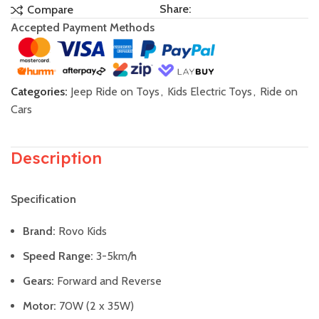
Share:
Compare
Accepted Payment Methods
Categories:
Jeep Ride on Toys
,
Kids Electric Toys
,
Ride on
Cars
Description
Specification
Brand:
Rovo Kids
Speed Range:
3-5km/h
Gears:
Forward and Reverse
Motor:
70W (2 x 35W)