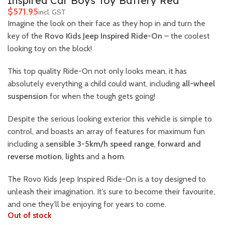
Inspired Car Boys Toy Battery Red
$
Imagine the look on their face as they hop in and turn the
key of the
Rovo Kids Jeep Inspired Ride-On
– the coolest
looking toy on the block!
This top quality Ride-On not only looks mean, it has
absolutely everything a child could want, including
all-wheel
suspension
for when the tough gets going!
Despite the serious looking exterior this vehicle is simple to
control, and boasts an array of features for maximum fun
including a
sensible 3-5km/h speed range
,
forward and
reverse motion
,
lights
and a
horn
.
The Rovo Kids Jeep Inspired Ride-On is a toy designed to
unleash their imagination. It’s sure to become their favourite,
and one they’ll be enjoying for years to come.
Out of stock