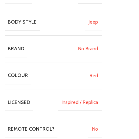
Jeep
BODY STYLE
No Brand
BRAND
Red
COLOUR
Inspired / Replica
LICENSED
No
REMOTE CONTROL?