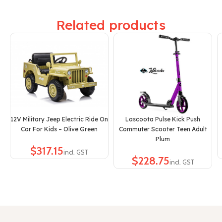
Related products
12V Military Jeep Electric Ride On
Lascoota Pulse Kick Push
Car For Kids – Olive Green
Commuter Scooter Teen Adult
Plum
$
$