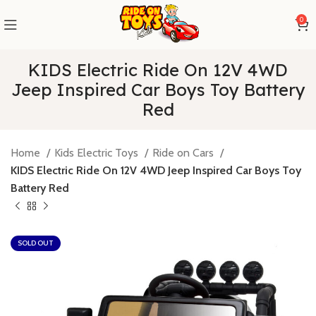
0
KIDS Electric Ride On 12V 4WD
Jeep Inspired Car Boys Toy Battery
Red
Home
Kids Electric Toys
Ride on Cars
KIDS Electric Ride On 12V 4WD Jeep Inspired Car Boys Toy
Battery Red
SOLD OUT