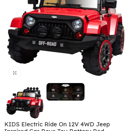
Click to enlarge
KIDS Electric Ride On 12V 4WD Jeep