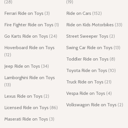
(28)
(19)
Ferrari Ride on Toys
(3)
Ride on Cars
(152)
Fire Fighter Ride on Toys
(1)
Ride on Kids Motorbikes
(33)
Go Karts Ride on Toys
(24)
Street Sweeper Toys
(2)
Hoverboard Ride on Toys
Swing Car Ride on Toys
(13)
(12)
Toddler Ride on Toys
(8)
Jeep Ride on Toys
(34)
Toyota Ride on Toys
(10)
Lamborghini Ride on Toys
Truck Ride on Toys
(21)
(13)
Vespa Ride on Toys
(4)
Lexus Ride on Toys
(2)
Volkswagon Ride on Toys
(2)
Licensed Ride on Toys
(86)
Maserati Ride on Toys
(3)