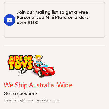
Join our mailing list to get a Free
Personalised Mini Plate on orders
over $100
We Ship Australia-Wide
Got a question?
Email: info@rideontoyskids.com.au