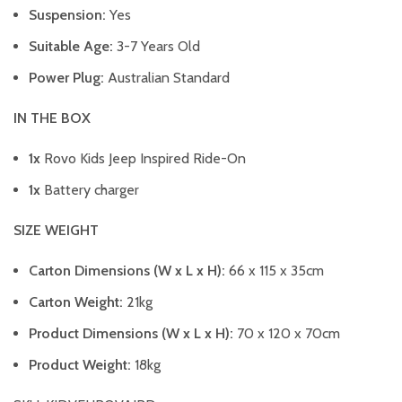
Suspension:
Yes
Suitable Age:
3-7 Years Old
Power Plug:
Australian Standard
IN THE BOX
1x
Rovo Kids Jeep Inspired Ride-On
1x
Battery charger
SIZE WEIGHT
Carton Dimensions (W x L x H):
66 x 115 x 35cm
Carton Weight:
21kg
Product Dimensions (W x L x H):
70 x 120 x 70cm
Product Weight:
18kg