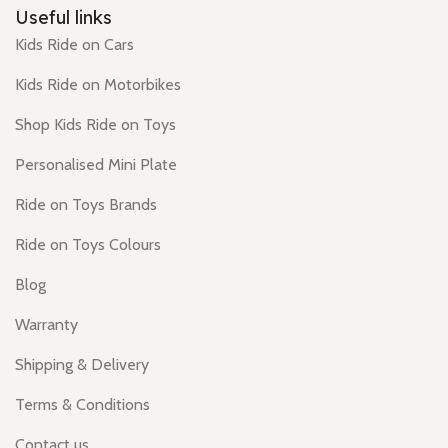
Useful links
Kids Ride on Cars
Kids Ride on Motorbikes
Shop Kids Ride on Toys
Personalised Mini Plate
Ride on Toys Brands
Ride on Toys Colours
Blog
Warranty
Shipping & Delivery
Terms & Conditions
Contact us