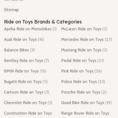
Sitemap
Ride on Toys Brands & Categories
Aprilia Ride on Motorbikes
(1)
McLaren Ride on Toys
(2)
Audi Ride on Toys
(16)
Mercedes Ride on Toys
(27)
Balance Bikes
(3)
Mustang Ride on Toys
(2)
Bentley Ride on Toys
(7)
Pedal Ride on Toys
(21)
BMW Ride on Toys
(15)
Pink Ride on Toys
(26)
Bugatti Ride on Toys
(5)
Police Ride on Toys
(23)
Cartoon Ride on Toys
(3)
Porsche Ride on Toys
(2)
Chevrolet Ride on Toys
(3)
Quad Bike Ride on Toys
(19)
Construction Ride on Toys
Range Rover Ride on Toys