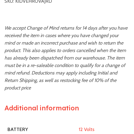
SKU: KIDVEHROVAJRD
We accept Change of Mind returns for 14 days after you have
received the item in cases where you have changed your
mind or made an incorrect purchase and wish to return the
product. This also applies to orders cancelled when the item
has already been dispatched from our warehouse. The item
must be in a re-saleable condition to qualify for a change of
mind refund. Deductions may apply including Initial and
Return Shipping, as well as restocking fee of 10% of the
product price
Additional information
12 Volts
BATTERY