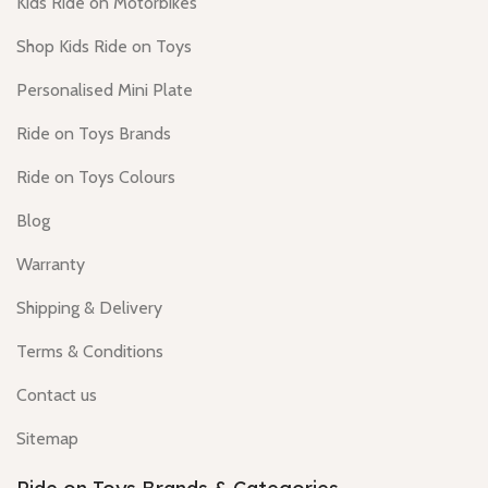
Kids Ride on Motorbikes
Shop Kids Ride on Toys
Personalised Mini Plate
Ride on Toys Brands
Ride on Toys Colours
Blog
Warranty
Shipping & Delivery
Terms & Conditions
Contact us
Sitemap