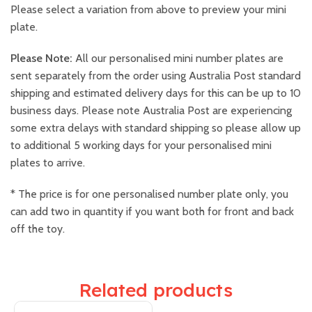
Please select a variation from above to preview your mini
plate.
Please Note:
All our personalised mini number plates are
sent separately from the order using Australia Post standard
shipping and estimated delivery days for this can be up to 10
business days. Please note Australia Post are experiencing
some extra delays with standard shipping so please allow up
to additional 5 working days for your personalised mini
plates to arrive.
* The price is for one personalised number plate only, you
can add two in quantity if you want both for front and back
off the toy.
Related products