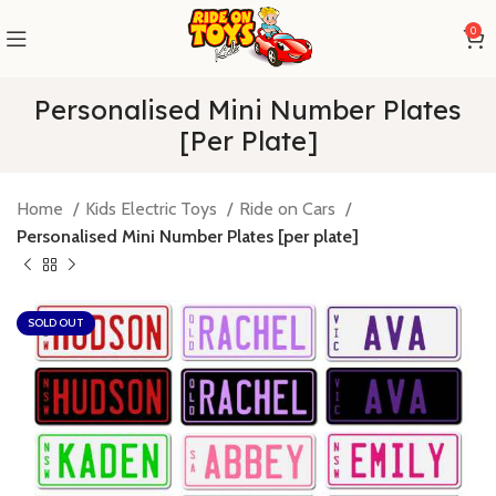
0
Personalised Mini Number Plates
[per Plate]
Home
Kids Electric Toys
Ride on Cars
Personalised Mini Number Plates [per plate]
SOLD OUT