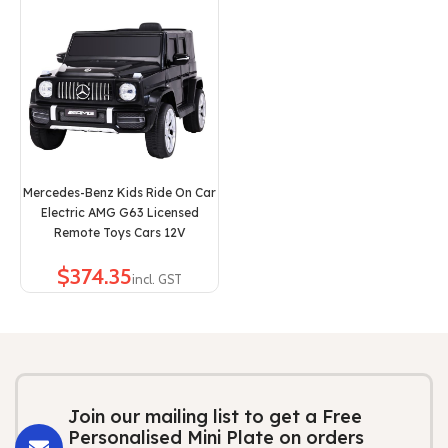
Mercedes-Benz Kids Ride On Car
Electric AMG G63 Licensed
Remote Toys Cars 12V
$
Join our mailing list to get a Free
Personalised Mini Plate on orders