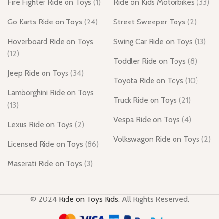
Fire Fighter Ride on Toys
(1)
Ride on Kids Motorbikes
(33)
Go Karts Ride on Toys
(24)
Street Sweeper Toys
(2)
Hoverboard Ride on Toys
Swing Car Ride on Toys
(13)
(12)
Toddler Ride on Toys
(8)
Jeep Ride on Toys
(34)
Toyota Ride on Toys
(10)
Lamborghini Ride on Toys
Truck Ride on Toys
(21)
(13)
Vespa Ride on Toys
(4)
Lexus Ride on Toys
(2)
Volkswagon Ride on Toys
(2)
Licensed Ride on Toys
(86)
Maserati Ride on Toys
(3)
© 2024
Ride on Toys Kids
. All Rights Reserved.