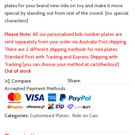
plates for your brand new ride on toy and make it more
special by standing out from rest of the crowd. [no special
characters]
Please Note:
All our personalised kids number plates are
sent separately from your order via Australia Post shipping.
There are 2 different shipping methods for mini plates;
Standard Post with Tracking and Express Shipping with
Tracking [you can choose your method at cart/checkout]
Out of stock
Share:
Compare
Accepted Payment Methods
Categories:
Customised Plates
,
Ride on Cars