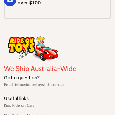
over $100
We Ship Australia-Wide
Got a question?
Email: info@rideontoyskids.com.au
Useful links
Kids Ride on Cars