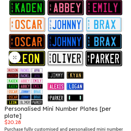
Click to enlarge
Personalised Mini Number Plates [per
plate]
$
Purchase fully customised and personalised mini number