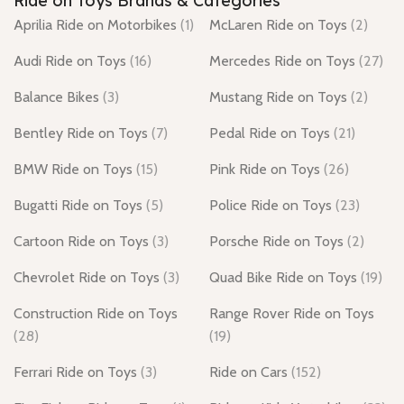
Ride on Toys Brands & Categories
Aprilia Ride on Motorbikes
(1)
McLaren Ride on Toys
(2)
Audi Ride on Toys
(16)
Mercedes Ride on Toys
(27)
Balance Bikes
(3)
Mustang Ride on Toys
(2)
Bentley Ride on Toys
(7)
Pedal Ride on Toys
(21)
BMW Ride on Toys
(15)
Pink Ride on Toys
(26)
Bugatti Ride on Toys
(5)
Police Ride on Toys
(23)
Cartoon Ride on Toys
(3)
Porsche Ride on Toys
(2)
Chevrolet Ride on Toys
(3)
Quad Bike Ride on Toys
(19)
Construction Ride on Toys
Range Rover Ride on Toys
(28)
(19)
Ferrari Ride on Toys
(3)
Ride on Cars
(152)