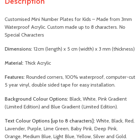
Description
Customised Mini Number Plates for Kids – Made from 3mm
Waterproof Acrylic. Custom made up to 8 characters. No
Special Characters
Dimensions:
12cm (length) x 5 cm (width) x 3 mm (thickness)
Material:
Thick Acrylic
Features:
Rounded corners, 100% waterproof, computer-cut
5 year vinyl, double sided tape for easy installation.
Background Colour Options:
Black, White, Pink Gradient
(Limited Edition) and Blue Gradient (Limited Edition).
Text Colour Options [up to 8 characters]:
White, Black, Red,
Lavender, Purple, Lime Green, Baby Pink, Deep Pink,
Orange, Medium Blue, Light Blue, Yellow, Silver and Gold.