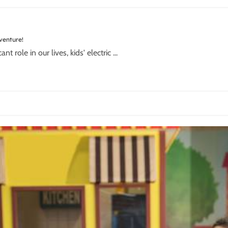
dventure!
role in our lives, kids' electric ...