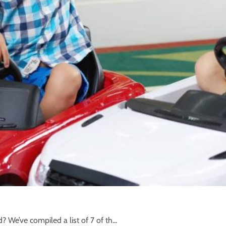
d? We’ve compiled a list of 7 of th...