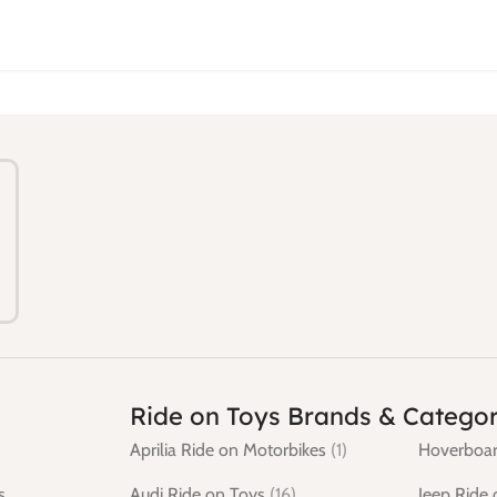
Ride on Toys Brands & Categor
Aprilia Ride on Motorbikes
(1)
Hoverboar
s
Audi Ride on Toys
(16)
Jeep Ride 