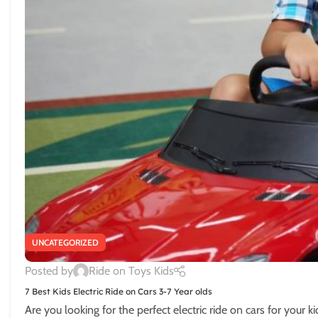
UNCATEGORIZED
Posted by
Ride on Toys Kids
7 Best Kids Electric Ride on Cars 3-7 Year olds
Are you looking for the perfect electric ride on cars for your ki