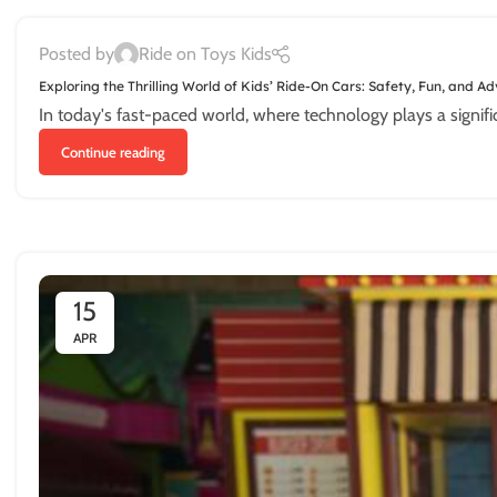
Posted by
Ride on Toys Kids
Exploring the Thrilling World of Kids’ Ride-On Cars: Safety, Fun, and A
In today's fast-paced world, where technology plays a significant 
Continue reading
15
APR