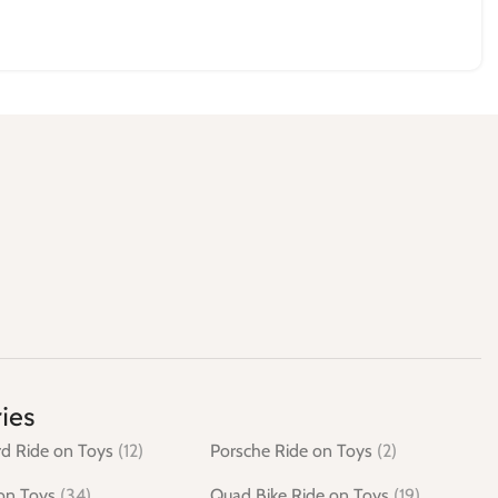
ies
d Ride on Toys
(12)
Porsche Ride on Toys
(2)
on Toys
(34)
Quad Bike Ride on Toys
(19)