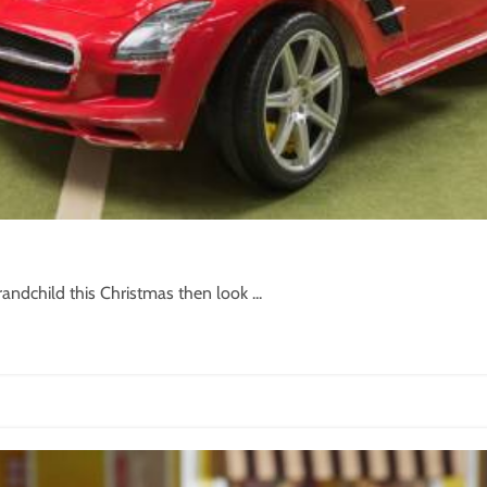
randchild this Christmas then look ...