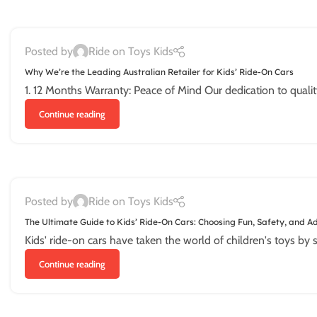
Posted by
Ride on Toys Kids
Why We’re the Leading Australian Retailer for Kids’ Ride-On Cars
1. 12 Months Warranty: Peace of Mind Our dedication to quality an
Continue reading
Posted by
Ride on Toys Kids
The Ultimate Guide to Kids’ Ride-On Cars: Choosing Fun, Safety, and A
Kids' ride-on cars have taken the world of children's toys by s
Continue reading