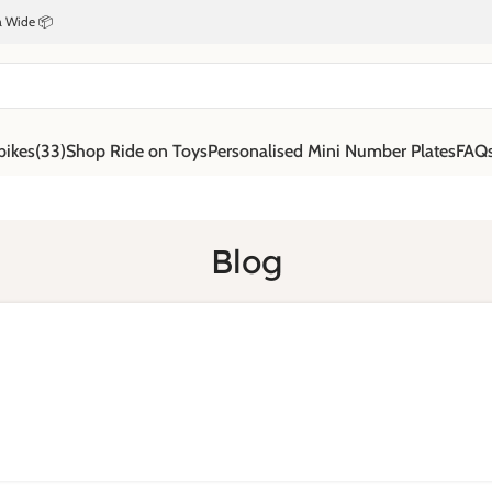
ia Wide 📦
bikes
(33)
Shop Ride on Toys
Personalised Mini Number Plates
FAQ
Blog