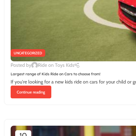
UNCATEGORIZED
Posted by
Ride on Toys Kids
Largest range of Kids Ride on Cars to choose from!
If you're looking for a new kids ride on cars for your child or g
Continue reading
10