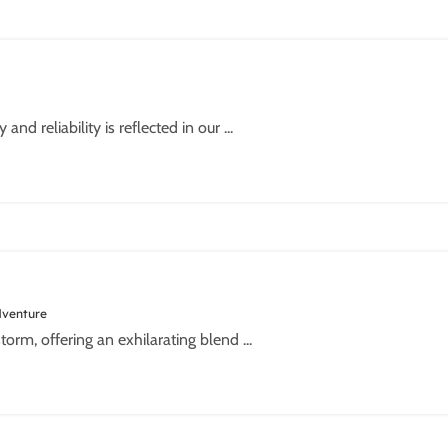
d reliability is reflected in our ...
dventure
torm, offering an exhilarating blend ...