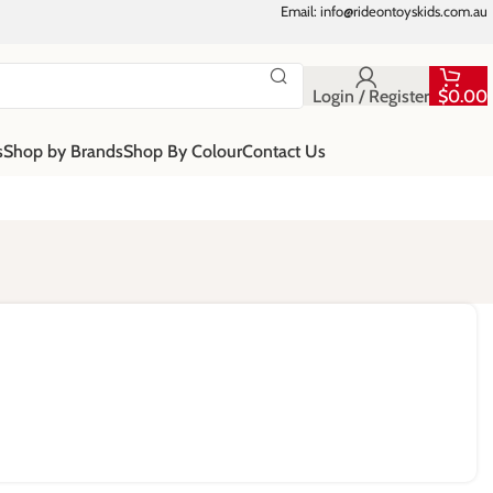
Email: info@rideontoyskids.com.au
Login / Register
$
0.00
s
Shop by Brands
Shop By Colour
Contact Us