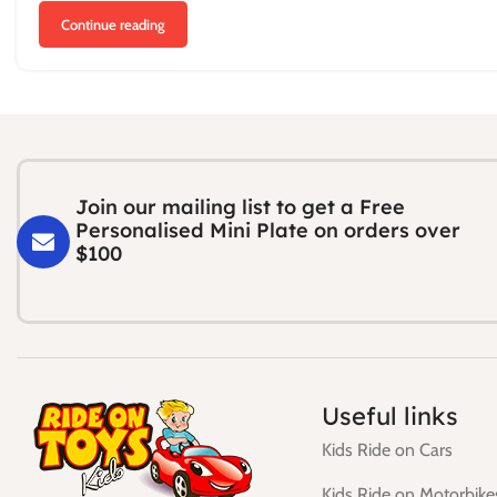
Continue reading
Join our mailing list to get a Free
Personalised Mini Plate on orders over
$100
Useful links
Kids Ride on Cars
Kids Ride on Motorbike