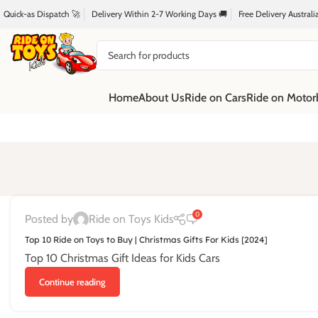
Quick-as Dispatch 🚀
Delivery Within 2-7 Working Days 🚚
Free Delivery Austral
Home
About Us
Ride on Cars
Ride on Motor
0
Posted by
Ride on Toys Kids
Top 10 Ride on Toys to Buy | Christmas Gifts For Kids [2024]
Top 10 Christmas Gift Ideas for Kids Cars
Continue reading