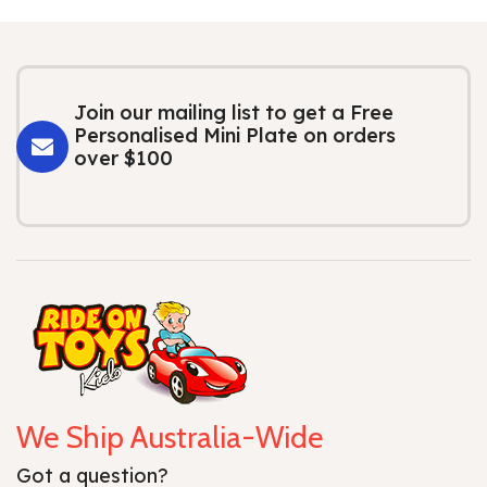
Join our mailing list to get a Free
Personalised Mini Plate on orders
over $100
We Ship Australia-Wide
Got a question?