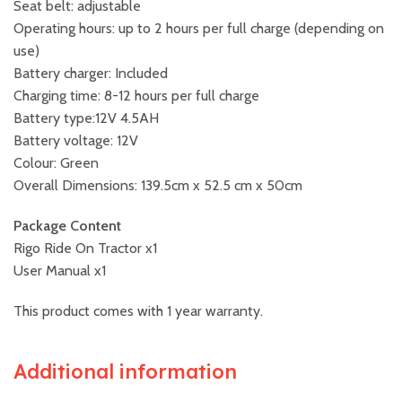
Seat belt: adjustable
Operating hours: up to 2 hours per full charge (depending on
use)
Battery charger: Included
Charging time: 8-12 hours per full charge
Battery type:12V 4.5AH
Battery voltage: 12V
Colour: Green
Overall Dimensions: 139.5cm x 52.5 cm x 50cm
Package Content
Rigo Ride On Tractor x1
User Manual x1
This product comes with 1 year warranty.
Additional information