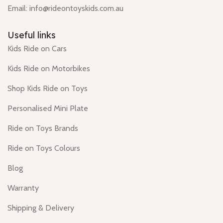
Email: info@rideontoyskids.com.au
Useful links
Kids Ride on Cars
Kids Ride on Motorbikes
Shop Kids Ride on Toys
Personalised Mini Plate
Ride on Toys Brands
Ride on Toys Colours
Blog
Warranty
Shipping & Delivery