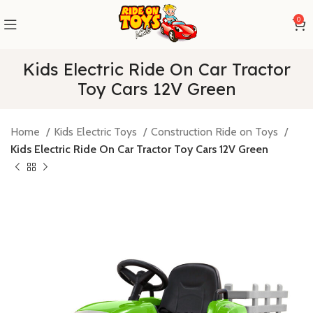
0
Kids Electric Ride On Car Tractor
Toy Cars 12V Green
Home
Kids Electric Toys
Construction Ride on Toys
Kids Electric Ride On Car Tractor Toy Cars 12V Green