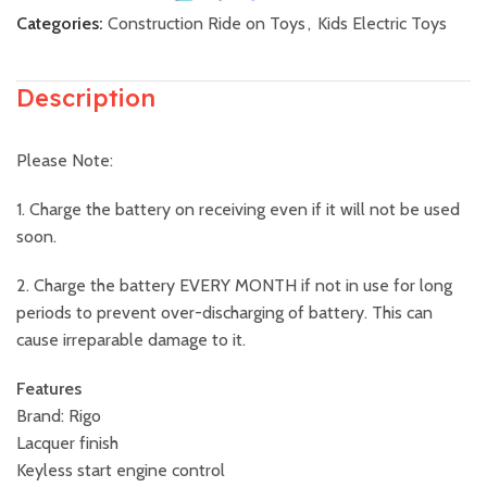
Categories:
Construction Ride on Toys
,
Kids Electric Toys
Description
Please Note:
1. Charge the battery on receiving even if it will not be used
soon.
2. Charge the battery EVERY MONTH if not in use for long
periods to prevent over-discharging of battery. This can
cause irreparable damage to it.
Features
Brand: Rigo
Lacquer finish
Keyless start engine control