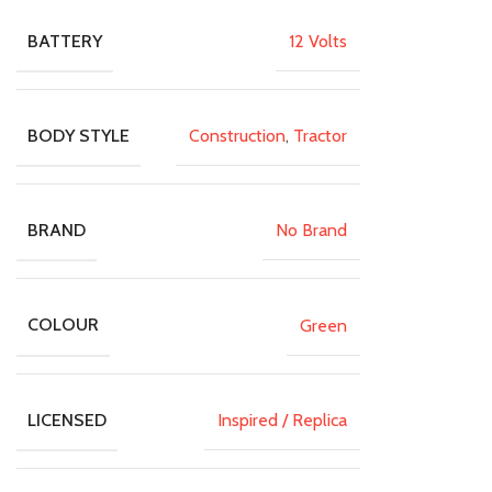
12 Volts
BATTERY
Construction
,
Tractor
BODY STYLE
No Brand
BRAND
Green
COLOUR
Inspired / Replica
LICENSED