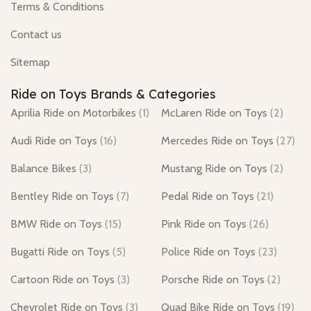
Terms & Conditions
Contact us
Sitemap
Ride on Toys Brands & Categories
Aprilia Ride on Motorbikes
(1)
McLaren Ride on Toys
(2)
Audi Ride on Toys
(16)
Mercedes Ride on Toys
(27)
Balance Bikes
(3)
Mustang Ride on Toys
(2)
Bentley Ride on Toys
(7)
Pedal Ride on Toys
(21)
BMW Ride on Toys
(15)
Pink Ride on Toys
(26)
Bugatti Ride on Toys
(5)
Police Ride on Toys
(23)
Cartoon Ride on Toys
(3)
Porsche Ride on Toys
(2)
Chevrolet Ride on Toys
(3)
Quad Bike Ride on Toys
(19)