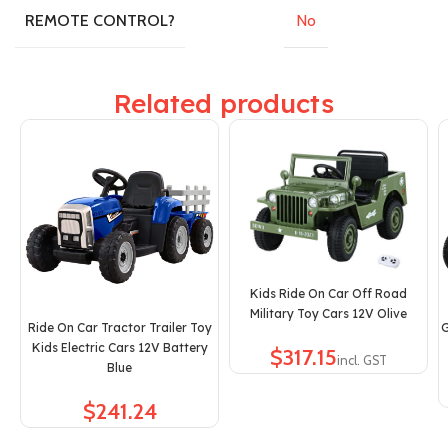
No
REMOTE CONTROL?
Related products
Kids Ride On Car Off Road
Military Toy Cars 12V Olive
Ride On Car Tractor Trailer Toy
G
Kids Electric Cars 12V Battery
$
Blue
$