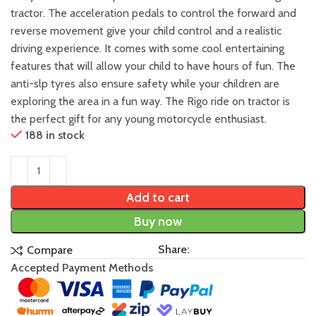
tractor. The acceleration pedals to control the forward and
reverse movement give your child control and a realistic
driving experience. It comes with some cool entertaining
features that will allow your child to have hours of fun. The
anti-slp tyres also ensure safety while your children are
exploring the area in a fun way. The Rigo ride on tractor is
the perfect gift for any young motorcycle enthusiast.
188 in stock
Add to cart
Buy now
Share:
Compare
Accepted Payment Methods