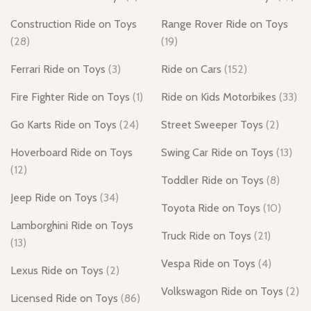
Construction Ride on Toys
Range Rover Ride on Toys
(28)
(19)
Ferrari Ride on Toys
(3)
Ride on Cars
(152)
Fire Fighter Ride on Toys
(1)
Ride on Kids Motorbikes
(33)
Go Karts Ride on Toys
(24)
Street Sweeper Toys
(2)
Hoverboard Ride on Toys
Swing Car Ride on Toys
(13)
(12)
Toddler Ride on Toys
(8)
Jeep Ride on Toys
(34)
Toyota Ride on Toys
(10)
Lamborghini Ride on Toys
Truck Ride on Toys
(21)
(13)
Vespa Ride on Toys
(4)
Lexus Ride on Toys
(2)
Volkswagon Ride on Toys
(2)
Licensed Ride on Toys
(86)