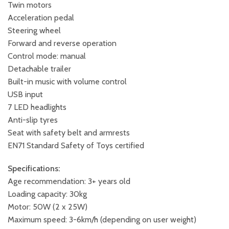
Twin motors
Acceleration pedal
Steering wheel
Forward and reverse operation
Control mode: manual
Detachable trailer
Built-in music with volume control
USB input
7 LED headlights
Anti-slip tyres
Seat with safety belt and armrests
EN71 Standard Safety of Toys certified
Specifications:
Age recommendation: 3+ years old
Loading capacity: 30kg
Motor: 50W (2 x 25W)
Maximum speed: 3-6km/h (depending on user weight)