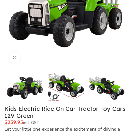
Click to enlarge
Kids Electric Ride On Car Tractor Toy Cars
12V Green
$
Let your little one experience the excitement of driving a