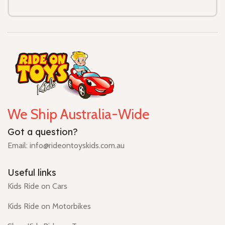
We Ship Australia-Wide
Got a question?
Email: info@rideontoyskids.com.au
Useful links
Kids Ride on Cars
Kids Ride on Motorbikes