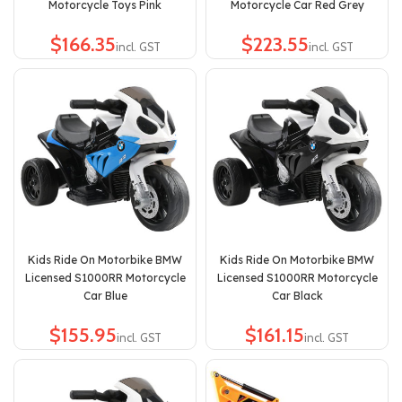
Motorcycle Toys Pink
Motorcycle Car Red Grey
$
$
Kids Ride On Motorbike BMW
Kids Ride On Motorbike BMW
Licensed S1000RR Motorcycle
Licensed S1000RR Motorcycle
Car Blue
Car Black
$
$