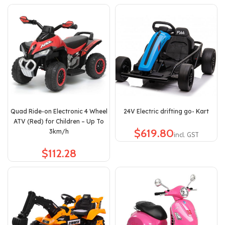
Quad Ride-on Electronic 4 Wheel
24V Electric drifting go- Kart
ATV (Red) for Children – Up To
$
3km/h
$