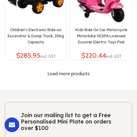
Children’s Electronic Ride-on
Kids Ride On Car Motorcycle
Excavator & Dump Truck, 30kg
Motorbike VESPA Licensed
Capacity
Scooter Electric Toys Pink
$
$
Load more products
Join our mailing list to get a Free
Personalised Mini Plate on orders
over $100