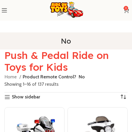
0
No
Push & Pedal Ride on
Toys for Kids
Home
Product Remote Control?
No
Showing 1–16 of 137 results
Show sidebar