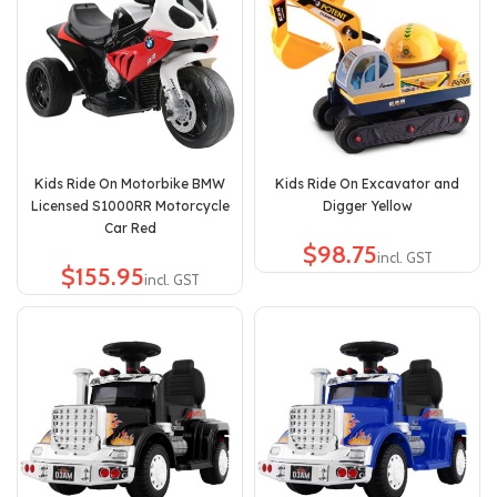
Kids Ride On Motorbike BMW
Kids Ride On Excavator and
Licensed S1000RR Motorcycle
Digger Yellow
Car Red
$
$