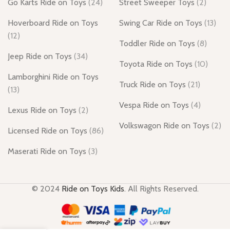
Go Karts Ride on Toys
(24)
Street Sweeper Toys
(2)
Hoverboard Ride on Toys
Swing Car Ride on Toys
(13)
(12)
Toddler Ride on Toys
(8)
Jeep Ride on Toys
(34)
Toyota Ride on Toys
(10)
Lamborghini Ride on Toys
Truck Ride on Toys
(21)
(13)
Vespa Ride on Toys
(4)
Lexus Ride on Toys
(2)
Volkswagon Ride on Toys
(2)
Licensed Ride on Toys
(86)
Maserati Ride on Toys
(3)
© 2024
Ride on Toys Kids
. All Rights Reserved.