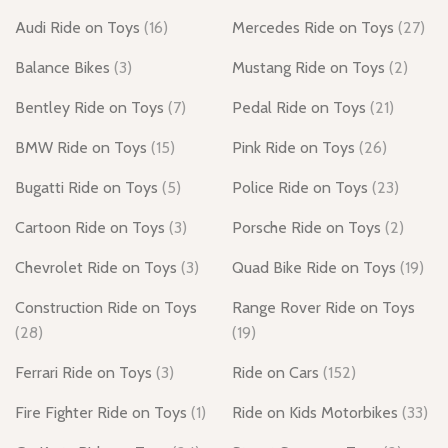
Audi Ride on Toys
(16)
Mercedes Ride on Toys
(27)
Balance Bikes
(3)
Mustang Ride on Toys
(2)
Bentley Ride on Toys
(7)
Pedal Ride on Toys
(21)
BMW Ride on Toys
(15)
Pink Ride on Toys
(26)
Bugatti Ride on Toys
(5)
Police Ride on Toys
(23)
Cartoon Ride on Toys
(3)
Porsche Ride on Toys
(2)
Chevrolet Ride on Toys
(3)
Quad Bike Ride on Toys
(19)
Construction Ride on Toys
Range Rover Ride on Toys
(28)
(19)
Ferrari Ride on Toys
(3)
Ride on Cars
(152)
Fire Fighter Ride on Toys
(1)
Ride on Kids Motorbikes
(33)