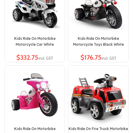
Kids Ride On Motorbike
Kids Ride On Motorbike
Motorcycle Car White
Motorcycle Toys Black White
$
$
Kids Ride On Motorbike
Kids Ride On Fire Truck Motorbike