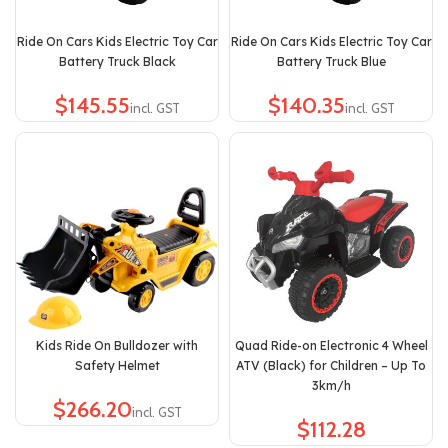
Ride On Cars Kids Electric Toy Car
Ride On Cars Kids Electric Toy Car
Battery Truck Black
Battery Truck Blue
$
$
Kids Ride On Bulldozer with
Quad Ride-on Electronic 4 Wheel
Safety Helmet
ATV (Black) for Children – Up To
3km/h
$
$