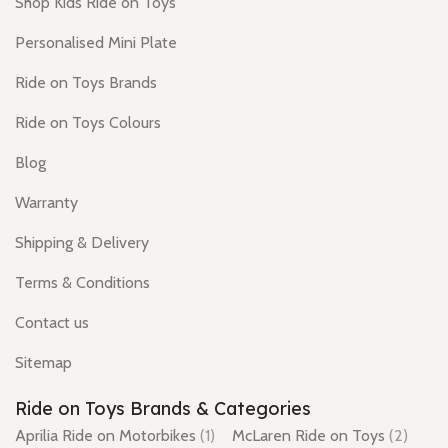
Shop Kids Ride on Toys
Personalised Mini Plate
Ride on Toys Brands
Ride on Toys Colours
Blog
Warranty
Shipping & Delivery
Terms & Conditions
Contact us
Sitemap
Ride on Toys Brands & Categories
Aprilia Ride on Motorbikes
(1)
McLaren Ride on Toys
(2)