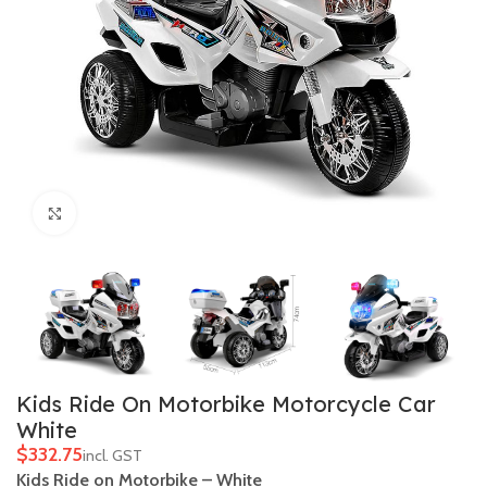
Click to enlarge
Kids Ride On Motorbike Motorcycle Car
White
$
Kids Ride on Motorbike – White