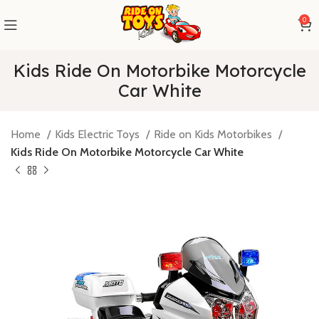
0
Kids Ride On Motorbike Motorcycle
Car White
Home
Kids Electric Toys
Ride on Kids Motorbikes
Kids Ride On Motorbike Motorcycle Car White