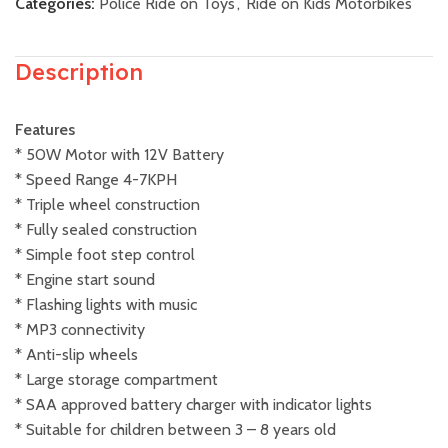
Categories:
Police Ride on Toys
,
Ride on Kids Motorbikes
Description
Features
* 50W Motor with 12V Battery
* Speed Range 4-7KPH
* Triple wheel construction
* Fully sealed construction
* Simple foot step control
* Engine start sound
* Flashing lights with music
* MP3 connectivity
* Anti-slip wheels
* Large storage compartment
* SAA approved battery charger with indicator lights
* Suitable for children between 3 – 8 years old