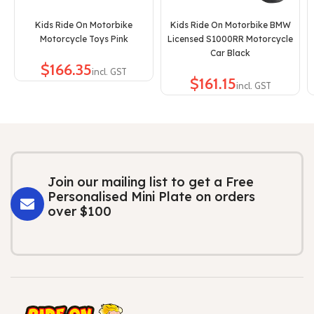
Kids Ride On Motorbike
Kids Ride On Motorbike BMW
Motorcycle Toys Pink
Licensed S1000RR Motorcycle
Car Black
$
$
Join our mailing list to get a Free
Personalised Mini Plate on orders
over $100