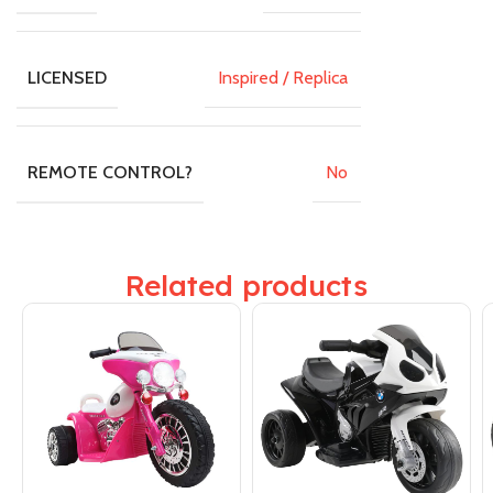
Inspired / Replica
LICENSED
No
REMOTE CONTROL?
Related products