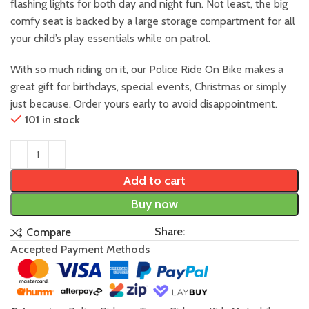
flashing lights for both day and night fun. Not least, the big
comfy seat is backed by a large storage compartment for all
your child’s play essentials while on patrol.
With so much riding on it, our Police Ride On Bike makes a
great gift for birthdays, special events, Christmas or simply
just because. Order yours early to avoid disappointment.
101 in stock
Add to cart
Buy now
Share:
Compare
Accepted Payment Methods