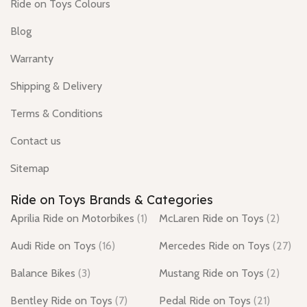
Ride on Toys Colours
Blog
Warranty
Shipping & Delivery
Terms & Conditions
Contact us
Sitemap
Ride on Toys Brands & Categories
Aprilia Ride on Motorbikes
(1)
McLaren Ride on Toys
(2)
Audi Ride on Toys
(16)
Mercedes Ride on Toys
(27)
Balance Bikes
(3)
Mustang Ride on Toys
(2)
Bentley Ride on Toys
(7)
Pedal Ride on Toys
(21)