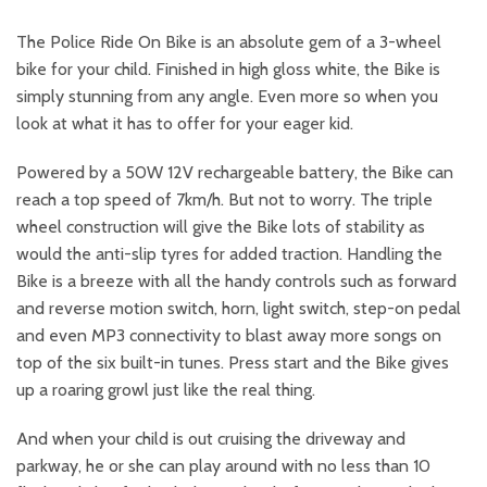
The Police Ride On Bike is an absolute gem of a 3-wheel
bike for your child. Finished in high gloss white, the Bike is
simply stunning from any angle. Even more so when you
look at what it has to offer for your eager kid.
Powered by a 50W 12V rechargeable battery, the Bike can
reach a top speed of 7km/h. But not to worry. The triple
wheel construction will give the Bike lots of stability as
would the anti-slip tyres for added traction. Handling the
Bike is a breeze with all the handy controls such as forward
and reverse motion switch, horn, light switch, step-on pedal
and even MP3 connectivity to blast away more songs on
top of the six built-in tunes. Press start and the Bike gives
up a roaring growl just like the real thing.
And when your child is out cruising the driveway and
parkway, he or she can play around with no less than 10