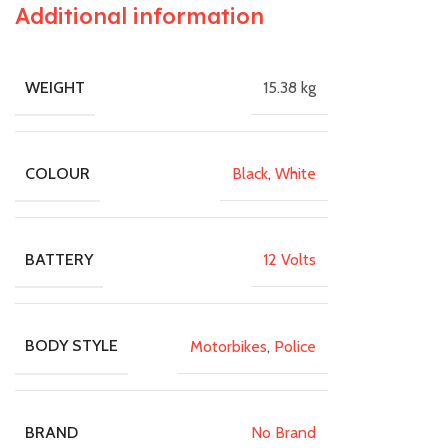
Additional information
15.38 kg
WEIGHT
Black
,
White
COLOUR
12 Volts
BATTERY
Motorbikes
,
Police
BODY STYLE
No Brand
BRAND