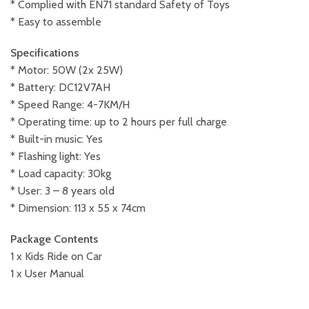
* Complied with EN71 standard Safety of Toys
* Easy to assemble
Specifications
* Motor: 50W (2x 25W)
* Battery: DC12V7AH
* Speed Range: 4-7KM/H
* Operating time: up to 2 hours per full charge
* Built-in music: Yes
* Flashing light: Yes
* Load capacity: 30kg
* User: 3 – 8 years old
* Dimension: 113 x 55 x 74cm
Package Contents
1 x Kids Ride on Car
1 x User Manual