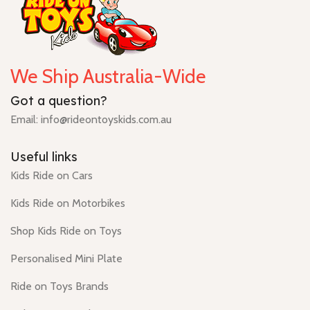
We Ship Australia-Wide
Got a question?
Email: info@rideontoyskids.com.au
Useful links
Kids Ride on Cars
Kids Ride on Motorbikes
Shop Kids Ride on Toys
Personalised Mini Plate
Ride on Toys Brands