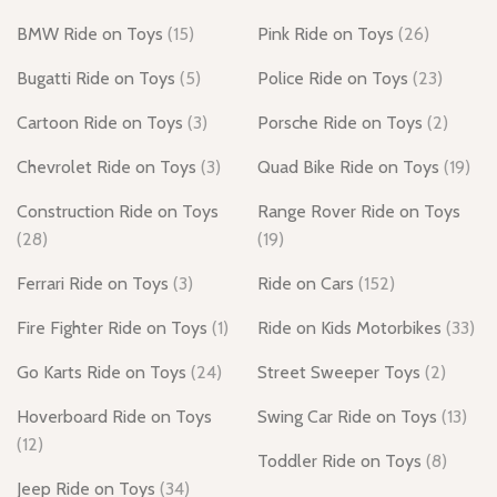
BMW Ride on Toys
(15)
Pink Ride on Toys
(26)
Bugatti Ride on Toys
(5)
Police Ride on Toys
(23)
Cartoon Ride on Toys
(3)
Porsche Ride on Toys
(2)
Chevrolet Ride on Toys
(3)
Quad Bike Ride on Toys
(19)
Construction Ride on Toys
Range Rover Ride on Toys
(28)
(19)
Ferrari Ride on Toys
(3)
Ride on Cars
(152)
Fire Fighter Ride on Toys
(1)
Ride on Kids Motorbikes
(33)
Go Karts Ride on Toys
(24)
Street Sweeper Toys
(2)
Hoverboard Ride on Toys
Swing Car Ride on Toys
(13)
(12)
Toddler Ride on Toys
(8)
Jeep Ride on Toys
(34)