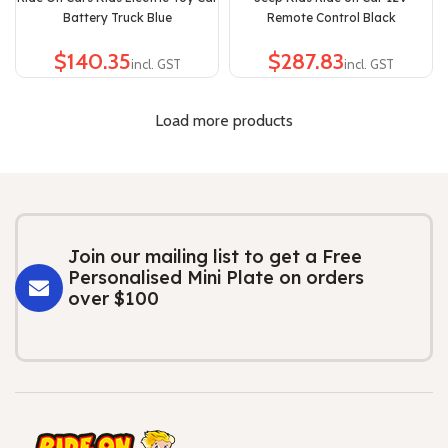
Battery Truck Blue
Remote Control Black
$
$
Load more products
Join our mailing list to get a Free
Personalised Mini Plate on orders
over $100