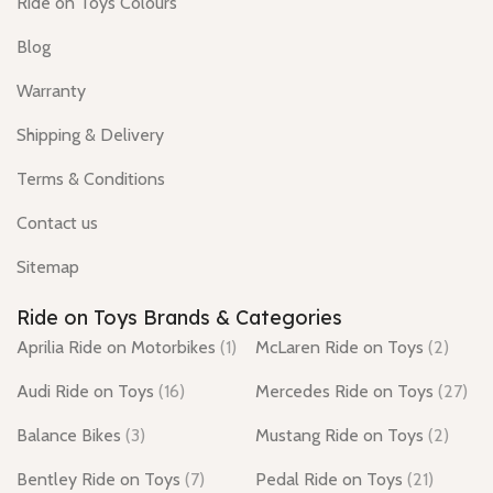
Ride on Toys Colours
Blog
Warranty
Shipping & Delivery
Terms & Conditions
Contact us
Sitemap
Ride on Toys Brands & Categories
Aprilia Ride on Motorbikes
(1)
McLaren Ride on Toys
(2)
Audi Ride on Toys
(16)
Mercedes Ride on Toys
(27)
Balance Bikes
(3)
Mustang Ride on Toys
(2)
Bentley Ride on Toys
(7)
Pedal Ride on Toys
(21)