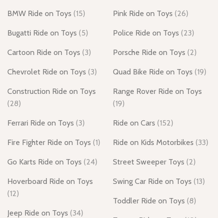
BMW Ride on Toys
(15)
Pink Ride on Toys
(26)
Bugatti Ride on Toys
(5)
Police Ride on Toys
(23)
Cartoon Ride on Toys
(3)
Porsche Ride on Toys
(2)
Chevrolet Ride on Toys
(3)
Quad Bike Ride on Toys
(19)
Construction Ride on Toys
Range Rover Ride on Toys
(28)
(19)
Ferrari Ride on Toys
(3)
Ride on Cars
(152)
Fire Fighter Ride on Toys
(1)
Ride on Kids Motorbikes
(33)
Go Karts Ride on Toys
(24)
Street Sweeper Toys
(2)
Hoverboard Ride on Toys
Swing Car Ride on Toys
(13)
(12)
Toddler Ride on Toys
(8)
Jeep Ride on Toys
(34)