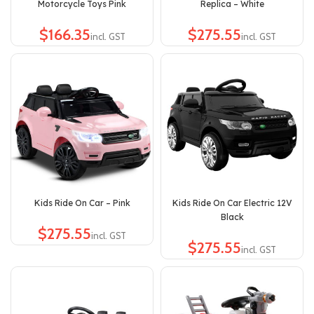
Motorcycle Toys Pink
Replica – White
$
$
Kids Ride On Car – Pink
Kids Ride On Car Electric 12V
Black
$
$