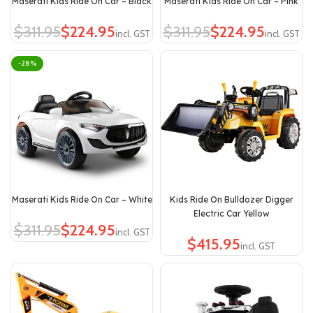
Maserati Kids Ride On Car – Black
Maserati Kids Ride On Car – Pink
$
311.95
$
224.95
$
311.95
$
224.95
-28%
Maserati Kids Ride On Car – White
Kids Ride On Bulldozer Digger
Electric Car Yellow
$
311.95
$
224.95
$