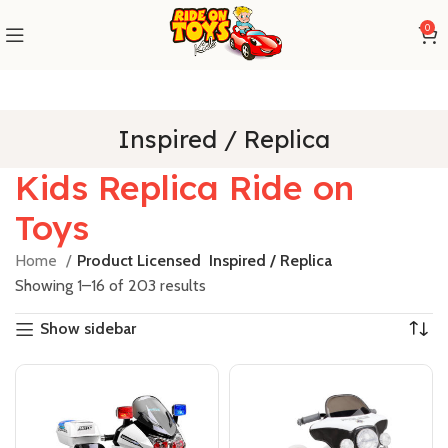
0
Inspired / Replica
Kids Replica Ride on
Toys
Home
Product Licensed
Inspired / Replica
Showing 1–16 of 203 results
Show sidebar