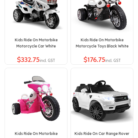
Kids Ride On Motorbike
Kids Ride On Motorbike
Motorcycle Car White
Motorcycle Toys Black White
$
$
Kids Ride On Motorbike
Kids Ride On Car Range Rover