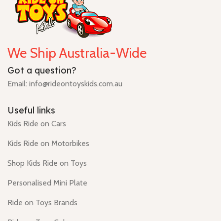
We Ship Australia-Wide
Got a question?
Email: info@rideontoyskids.com.au
Useful links
Kids Ride on Cars
Kids Ride on Motorbikes
Shop Kids Ride on Toys
Personalised Mini Plate
Ride on Toys Brands