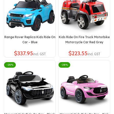
Range Rover Replica Kids Ride On
Kids Ride On Fire Truck Motorbike
Car – Blue
Motorcycle Car Red Grey
$
$
-28%
-28%