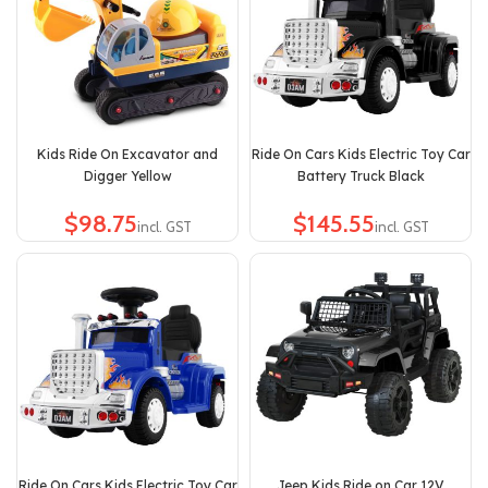
Kids Ride On Excavator and
Ride On Cars Kids Electric Toy Car
Digger Yellow
Battery Truck Black
$
$
Ride On Cars Kids Electric Toy Car
Jeep Kids Ride on Car 12V