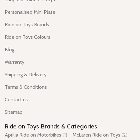
Personalised Mini Plate
Ride on Toys Brands
Ride on Toys Colours
Blog
Warranty
Shipping & Delivery
Terms & Conditions
Contact us
Sitemap
Ride on Toys Brands & Categories
Aprilia Ride on Motorbikes
(1)
McLaren Ride on Toys
(2)