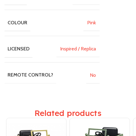
Pink
COLOUR
Inspired / Replica
LICENSED
No
REMOTE CONTROL?
Related products