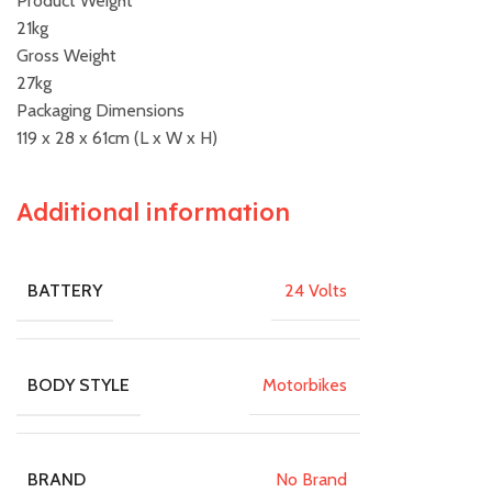
Product Weight
21kg
Gross Weight
27kg
Packaging Dimensions
119 x 28 x 61cm (L x W x H)
Additional information
24 Volts
BATTERY
Motorbikes
BODY STYLE
No Brand
BRAND