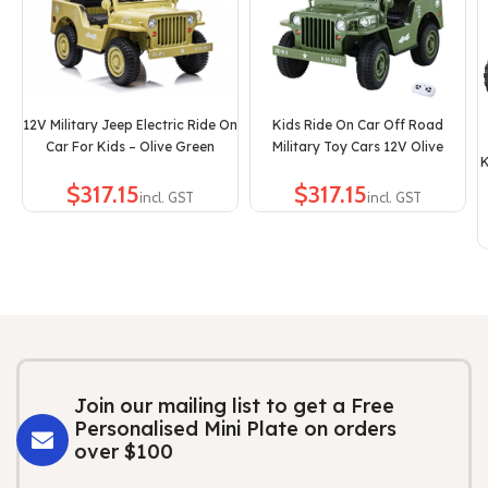
12V Military Jeep Electric Ride On
Kids Ride On Car Off Road
Car For Kids – Olive Green
Military Toy Cars 12V Olive
K
$
$
Join our mailing list to get a Free
Personalised Mini Plate on orders
over $100