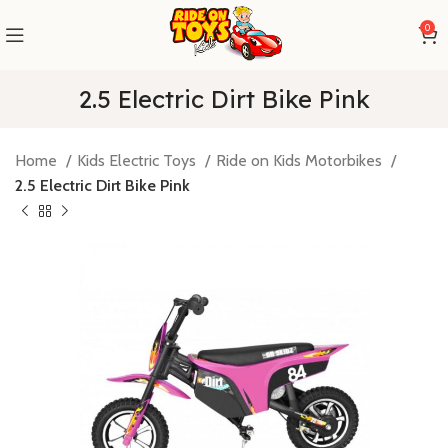
0
2.5 Electric Dirt Bike Pink
Home
Kids Electric Toys
Ride on Kids Motorbikes
2.5 Electric Dirt Bike Pink