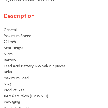
Description
General
Maximum Speed
22km/h
Seat Height
53cm
Battery
Lead Acid Battery 12v7.5ah x 2 pieces
Rider
Maximum Load
63kg
Product Size
114 x 63 x 76cm (L x W x H)
Packaging