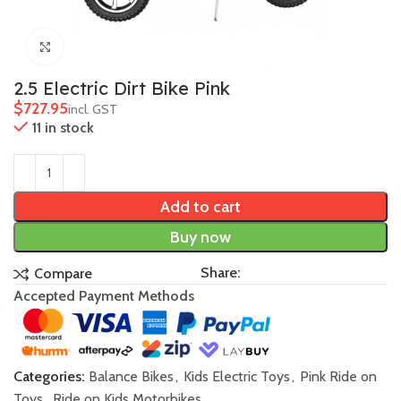
Click to enlarge
2.5 Electric Dirt Bike Pink
$
11 in stock
Add to cart
Buy now
Share:
Compare
Accepted Payment Methods
Categories:
Balance Bikes
,
Kids Electric Toys
,
Pink Ride on
Toys
,
Ride on Kids Motorbikes