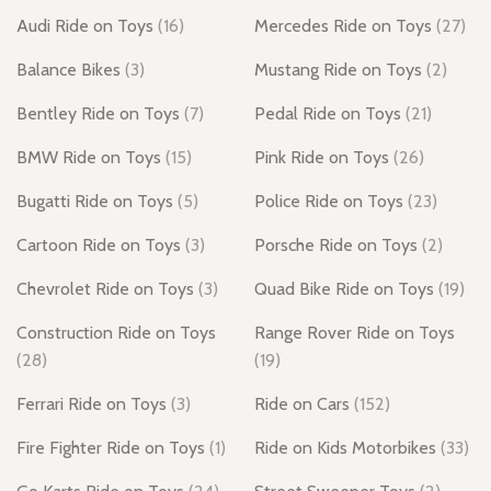
Audi Ride on Toys
(16)
Mercedes Ride on Toys
(27)
Balance Bikes
(3)
Mustang Ride on Toys
(2)
Bentley Ride on Toys
(7)
Pedal Ride on Toys
(21)
BMW Ride on Toys
(15)
Pink Ride on Toys
(26)
Bugatti Ride on Toys
(5)
Police Ride on Toys
(23)
Cartoon Ride on Toys
(3)
Porsche Ride on Toys
(2)
Chevrolet Ride on Toys
(3)
Quad Bike Ride on Toys
(19)
Construction Ride on Toys
Range Rover Ride on Toys
(28)
(19)
Ferrari Ride on Toys
(3)
Ride on Cars
(152)
Fire Fighter Ride on Toys
(1)
Ride on Kids Motorbikes
(33)