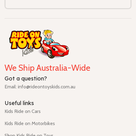
We Ship Australia-Wide
Got a question?
Email: info@rideontoyskids.com.au
Useful links
Kids Ride on Cars
Kids Ride on Motorbikes
Shop Kids Ride on Toys