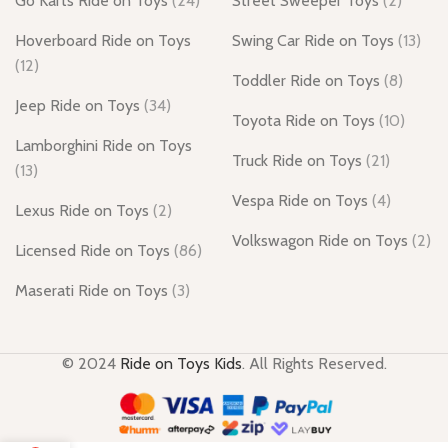
Go Karts Ride on Toys
(24)
Street Sweeper Toys
(2)
Hoverboard Ride on Toys
Swing Car Ride on Toys
(13)
(12)
Toddler Ride on Toys
(8)
Jeep Ride on Toys
(34)
Toyota Ride on Toys
(10)
Lamborghini Ride on Toys
Truck Ride on Toys
(21)
(13)
Vespa Ride on Toys
(4)
Lexus Ride on Toys
(2)
Volkswagon Ride on Toys
(2)
Licensed Ride on Toys
(86)
Maserati Ride on Toys
(3)
© 2024
Ride on Toys Kids
. All Rights Reserved.