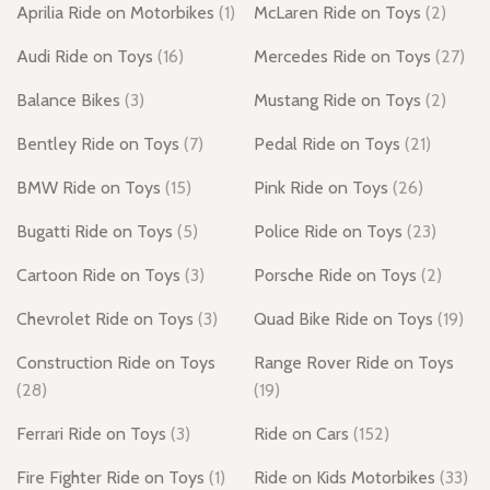
Aprilia Ride on Motorbikes
(1)
McLaren Ride on Toys
(2)
Audi Ride on Toys
(16)
Mercedes Ride on Toys
(27)
Balance Bikes
(3)
Mustang Ride on Toys
(2)
Bentley Ride on Toys
(7)
Pedal Ride on Toys
(21)
BMW Ride on Toys
(15)
Pink Ride on Toys
(26)
Bugatti Ride on Toys
(5)
Police Ride on Toys
(23)
Cartoon Ride on Toys
(3)
Porsche Ride on Toys
(2)
Chevrolet Ride on Toys
(3)
Quad Bike Ride on Toys
(19)
Construction Ride on Toys
Range Rover Ride on Toys
(28)
(19)
Ferrari Ride on Toys
(3)
Ride on Cars
(152)
Fire Fighter Ride on Toys
(1)
Ride on Kids Motorbikes
(33)