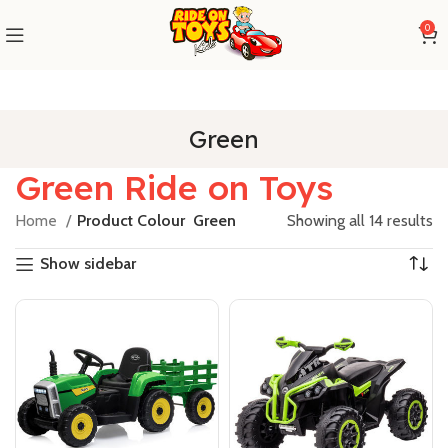
0
Green
Green Ride on Toys
Home
Product Colour
Green
Showing all 14 results
Show sidebar