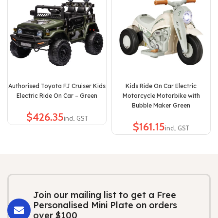
Authorised Toyota FJ Cruiser Kids
Kids Ride On Car Electric
Electric Ride On Car – Green
Motorcycle Motorbike with
Bubble Maker Green
$
$
Join our mailing list to get a Free
Personalised Mini Plate on orders
over $100