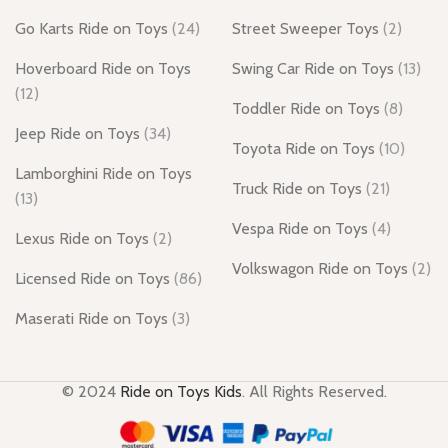
Go Karts Ride on Toys
(24)
Street Sweeper Toys
(2)
Hoverboard Ride on Toys
Swing Car Ride on Toys
(13)
(12)
Toddler Ride on Toys
(8)
Jeep Ride on Toys
(34)
Toyota Ride on Toys
(10)
Lamborghini Ride on Toys
Truck Ride on Toys
(21)
(13)
Vespa Ride on Toys
(4)
Lexus Ride on Toys
(2)
Volkswagon Ride on Toys
(2)
Licensed Ride on Toys
(86)
Maserati Ride on Toys
(3)
© 2024
Ride on Toys Kids
. All Rights Reserved.