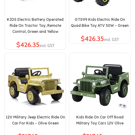
KIDS Electric Battery Operated
GTS99 Kids Electric Ride On
Ride On Tractor Toy, Remote
Quad Bike Toy ATV 50W – Green
Control, Green and Yellow
$
$
12V Military Jeep Electric Ride On
Kids Ride On Car Off Road
Car For Kids – Olive Green
Military Toy Cars 12V Olive