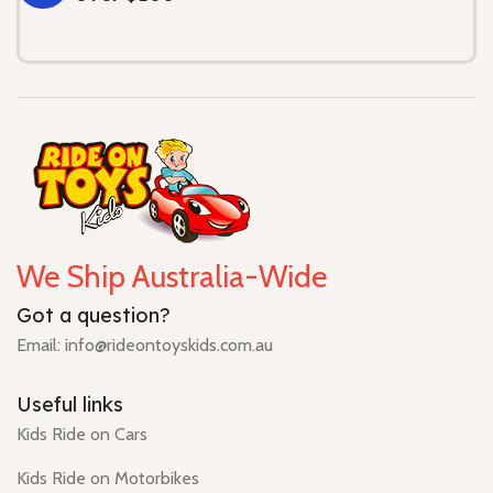
We Ship Australia-Wide
Got a question?
Email: info@rideontoyskids.com.au
Useful links
Kids Ride on Cars
Kids Ride on Motorbikes