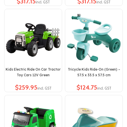
$
$
Kids Electric Ride On Car Tractor
Tricycle Kids Ride-On (Green) –
Toy Cars 12V Green
57.5 x 33.5 x 57.5 cm
$
$