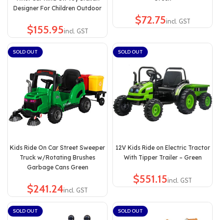
Designer For Children Outdoor
$
$
SOLD OUT
SOLD OUT
Kids Ride On Car Street Sweeper
12V Kids Ride on Electric Tractor
Truck w/Rotating Brushes
With Tipper Trailer – Green
Garbage Cans Green
$
$
SOLD OUT
SOLD OUT