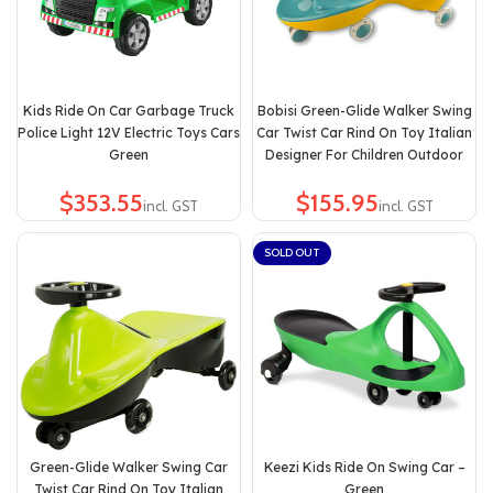
Kids Ride On Car Garbage Truck
Bobisi Green-Glide Walker Swing
Police Light 12V Electric Toys Cars
Car Twist Car Rind On Toy Italian
Green
Designer For Children Outdoor
$
$
SOLD OUT
Green-Glide Walker Swing Car
Keezi Kids Ride On Swing Car –
Twist Car Rind On Toy Italian
Green