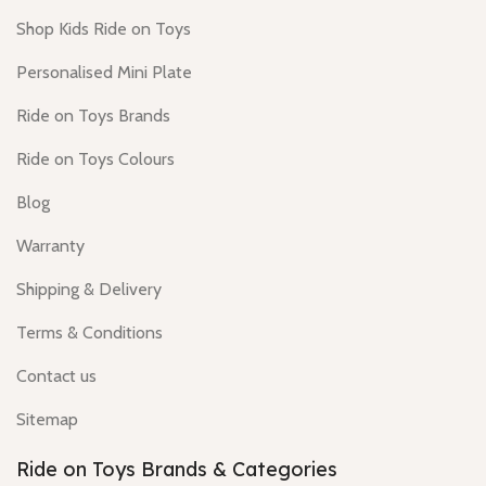
Shop Kids Ride on Toys
Personalised Mini Plate
Ride on Toys Brands
Ride on Toys Colours
Blog
Warranty
Shipping & Delivery
Terms & Conditions
Contact us
Sitemap
Ride on Toys Brands & Categories