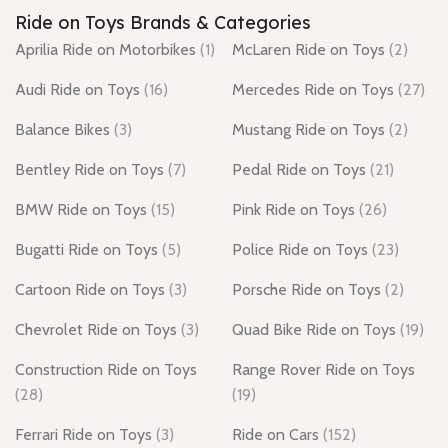
Ride on Toys Brands & Categories
Aprilia Ride on Motorbikes
(1)
McLaren Ride on Toys
(2)
Audi Ride on Toys
(16)
Mercedes Ride on Toys
(27)
Balance Bikes
(3)
Mustang Ride on Toys
(2)
Bentley Ride on Toys
(7)
Pedal Ride on Toys
(21)
BMW Ride on Toys
(15)
Pink Ride on Toys
(26)
Bugatti Ride on Toys
(5)
Police Ride on Toys
(23)
Cartoon Ride on Toys
(3)
Porsche Ride on Toys
(2)
Chevrolet Ride on Toys
(3)
Quad Bike Ride on Toys
(19)
Construction Ride on Toys
Range Rover Ride on Toys
(28)
(19)
Ferrari Ride on Toys
(3)
Ride on Cars
(152)