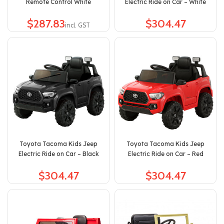
Remote Control White
Electric Ride on Car – White
$
$
Toyota Tacoma Kids Jeep
Toyota Tacoma Kids Jeep
Electric Ride on Car – Black
Electric Ride on Car – Red
$
$