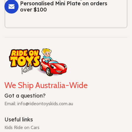
Personalised Mini Plate on orders
over $100
We Ship Australia-Wide
Got a question?
Email: info@rideontoyskids.com.au
Useful links
Kids Ride on Cars