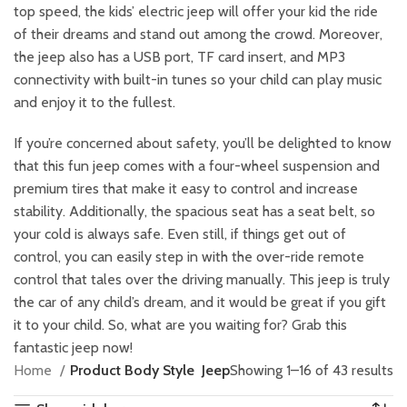
top speed, the kids’ electric jeep will offer your kid the ride
of their dreams and stand out among the crowd. Moreover,
the jeep also has a USB port, TF card insert, and MP3
connectivity with built-in tunes so your child can play music
and enjoy it to the fullest.
If you’re concerned about safety, you’ll be delighted to know
that this fun jeep comes with a four-wheel suspension and
premium tires that make it easy to control and increase
stability. Additionally, the spacious seat has a seat belt, so
your cold is always safe. Even still, if things get out of
control, you can easily step in with the over-ride remote
control that tales over the driving manually. This jeep is truly
the car of any child’s dream, and it would be great if you gift
it to your child. So, what are you waiting for? Grab this
fantastic jeep now!
Home
Product Body Style
Jeep
Showing 1–16 of 43 results