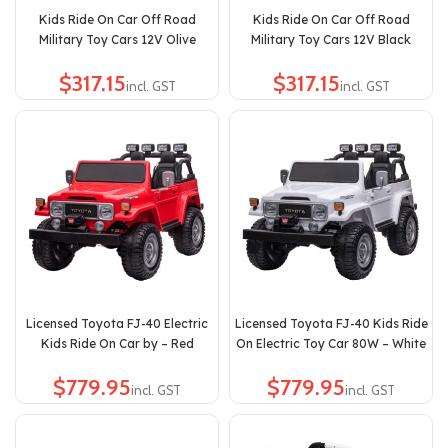
Kids Ride On Car Off Road
Kids Ride On Car Off Road
Military Toy Cars 12V Olive
Military Toy Cars 12V Black
$
$
Licensed Toyota FJ-40 Electric
Licensed Toyota FJ-40 Kids Ride
Kids Ride On Car by – Red
On Electric Toy Car 80W – White
$
$