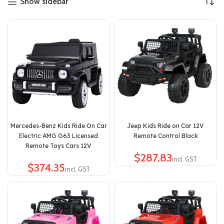
Show sidebar
Mercedes-Benz Kids Ride On Car
Jeep Kids Ride on Car 12V
Electric AMG G63 Licensed
Remote Control Black
Remote Toys Cars 12V
$
$