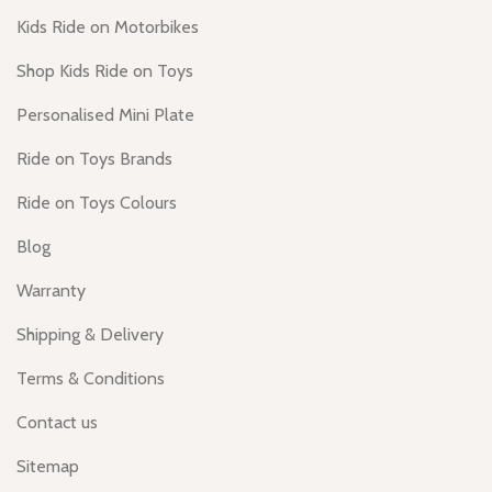
Kids Ride on Motorbikes
Shop Kids Ride on Toys
Personalised Mini Plate
Ride on Toys Brands
Ride on Toys Colours
Blog
Warranty
Shipping & Delivery
Terms & Conditions
Contact us
Sitemap