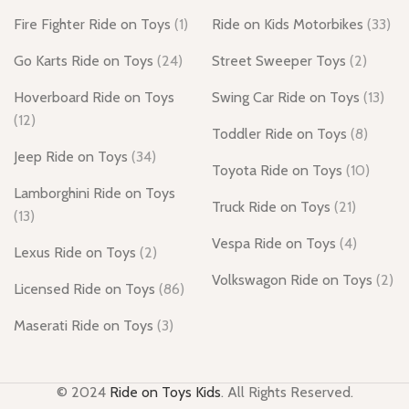
Fire Fighter Ride on Toys
(1)
Ride on Kids Motorbikes
(33)
Go Karts Ride on Toys
(24)
Street Sweeper Toys
(2)
Hoverboard Ride on Toys
Swing Car Ride on Toys
(13)
(12)
Toddler Ride on Toys
(8)
Jeep Ride on Toys
(34)
Toyota Ride on Toys
(10)
Lamborghini Ride on Toys
Truck Ride on Toys
(21)
(13)
Vespa Ride on Toys
(4)
Lexus Ride on Toys
(2)
Volkswagon Ride on Toys
(2)
Licensed Ride on Toys
(86)
Maserati Ride on Toys
(3)
© 2024
Ride on Toys Kids
. All Rights Reserved.