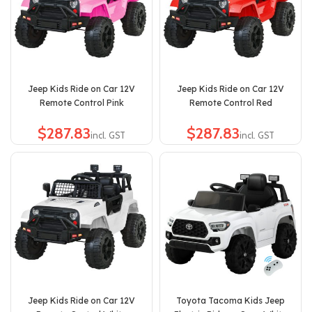
Jeep Kids Ride on Car 12V
Jeep Kids Ride on Car 12V
Remote Control Pink
Remote Control Red
$
$
Jeep Kids Ride on Car 12V
Toyota Tacoma Kids Jeep