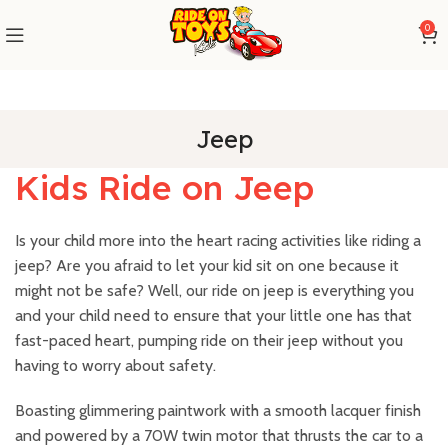
0
Jeep
Kids Ride on Jeep
Is your child more into the heart racing activities like riding a
jeep? Are you afraid to let your kid sit on one because it
might not be safe? Well, our ride on jeep is everything you
and your child need to ensure that your little one has that
fast-paced heart, pumping ride on their jeep without you
having to worry about safety.
Boasting glimmering paintwork with a smooth lacquer finish
and powered by a 70W twin motor that thrusts the car to a