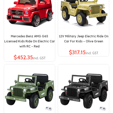
Mercedes Benz AMG G65
12V Military Jeep Electric Ride On
Licensed Kids Ride On Electric Car
Car For Kids – Olive Green
with RC – Red
$
$