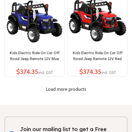
Kids Electric Ride On Car Off
Kids Electric Ride On Car Off
Road Jeep Remote 12V Blue
Road Jeep Remote 12V Red
$
$
Load more products
Join our mailing list to get a Free