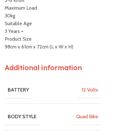
3-6 Km/h
Maximum Load
30kg
Suitable Age
3 Years +
Product Size
98cm x 61cm x 72cm (L x W x H)
Additional information
12 Volts
BATTERY
Quad Bike
BODY STYLE