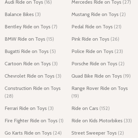
Audi Ride on Toys
(16)
Mercedes Ride on Toys
(27)
Balance Bikes
(3)
Mustang Ride on Toys
(2)
Bentley Ride on Toys
(7)
Pedal Ride on Toys
(21)
BMW Ride on Toys
(15)
Pink Ride on Toys
(26)
Bugatti Ride on Toys
(5)
Police Ride on Toys
(23)
Cartoon Ride on Toys
(3)
Porsche Ride on Toys
(2)
Chevrolet Ride on Toys
(3)
Quad Bike Ride on Toys
(19)
Construction Ride on Toys
Range Rover Ride on Toys
(28)
(19)
Ferrari Ride on Toys
(3)
Ride on Cars
(152)
Fire Fighter Ride on Toys
(1)
Ride on Kids Motorbikes
(33)
Go Karts Ride on Toys
(24)
Street Sweeper Toys
(2)