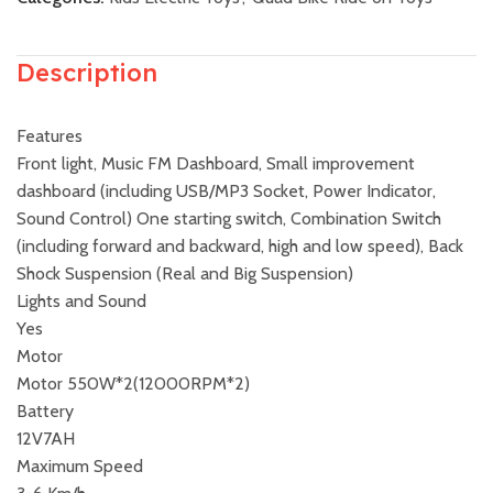
Description
Features
Front light, Music FM Dashboard, Small improvement
dashboard (including USB/MP3 Socket, Power Indicator,
Sound Control) One starting switch, Combination Switch
(including forward and backward, high and low speed), Back
Shock Suspension (Real and Big Suspension)
Lights and Sound
Yes
Motor
Motor 550W*2(12000RPM*2)
Battery
12V7AH
Maximum Speed