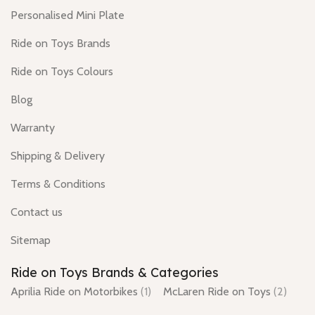
Personalised Mini Plate
Ride on Toys Brands
Ride on Toys Colours
Blog
Warranty
Shipping & Delivery
Terms & Conditions
Contact us
Sitemap
Ride on Toys Brands & Categories
Aprilia Ride on Motorbikes
(1)
McLaren Ride on Toys
(2)