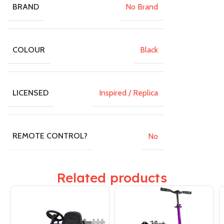
No Brand
BRAND
Black
COLOUR
Inspired / Replica
LICENSED
No
REMOTE CONTROL?
Related products