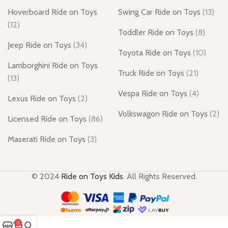
Hoverboard Ride on Toys
Swing Car Ride on Toys
(13)
(12)
Toddler Ride on Toys
(8)
Jeep Ride on Toys
(34)
Toyota Ride on Toys
(10)
Lamborghini Ride on Toys
Truck Ride on Toys
(21)
(13)
Vespa Ride on Toys
(4)
Lexus Ride on Toys
(2)
Volkswagon Ride on Toys
(2)
Licensed Ride on Toys
(86)
Maserati Ride on Toys
(3)
© 2024
Ride on Toys Kids
. All Rights Reserved.
0