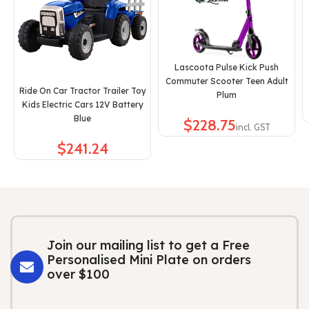
Lascoota Pulse Kick Push
Commuter Scooter Teen Adult
Ride On Car Tractor Trailer Toy
Plum
Kids Electric Cars 12V Battery
Blue
$
$
Join our mailing list to get a Free
Personalised Mini Plate on orders
over $100