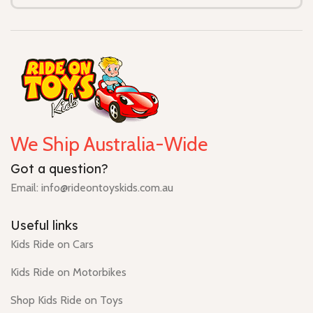
We Ship Australia-Wide
Got a question?
Email: info@rideontoyskids.com.au
Useful links
Kids Ride on Cars
Kids Ride on Motorbikes
Shop Kids Ride on Toys