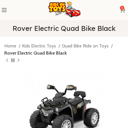
0
Rover Electric Quad Bike Black
Home
Kids Electric Toys
Quad Bike Ride on Toys
Rover Electric Quad Bike Black