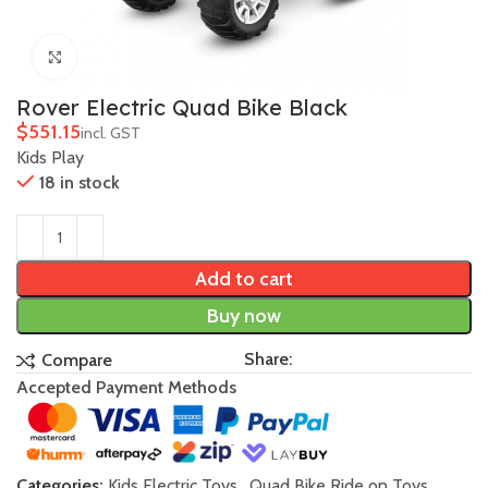
Click to enlarge
Rover Electric Quad Bike Black
$
Kids Play
18 in stock
Add to cart
Buy now
Share:
Compare
Accepted Payment Methods
Categories:
Kids Electric Toys
,
Quad Bike Ride on Toys