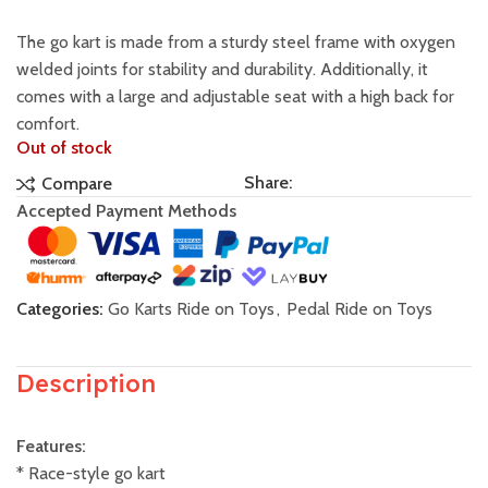
The go kart is made from a sturdy steel frame with oxygen
welded joints for stability and durability. Additionally, it
comes with a large and adjustable seat with a high back for
comfort.
Out of stock
Share:
Compare
Accepted Payment Methods
Categories:
Go Karts Ride on Toys
,
Pedal Ride on Toys
Description
Features:
* Race-style go kart