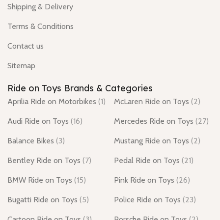
Shipping & Delivery
Terms & Conditions
Contact us
Sitemap
Ride on Toys Brands & Categories
Aprilia Ride on Motorbikes
(1)
McLaren Ride on Toys
(2)
Audi Ride on Toys
(16)
Mercedes Ride on Toys
(27)
Balance Bikes
(3)
Mustang Ride on Toys
(2)
Bentley Ride on Toys
(7)
Pedal Ride on Toys
(21)
BMW Ride on Toys
(15)
Pink Ride on Toys
(26)
Bugatti Ride on Toys
(5)
Police Ride on Toys
(23)
Cartoon Ride on Toys
(3)
Porsche Ride on Toys
(2)