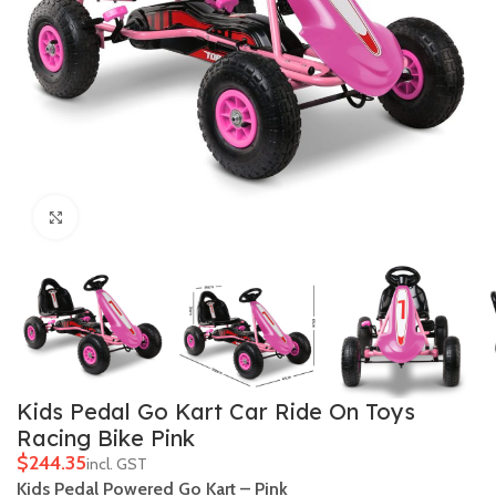
Click to enlarge
Kids Pedal Go Kart Car Ride On Toys
Racing Bike Pink
$
Kids Pedal Powered Go Kart – Pink