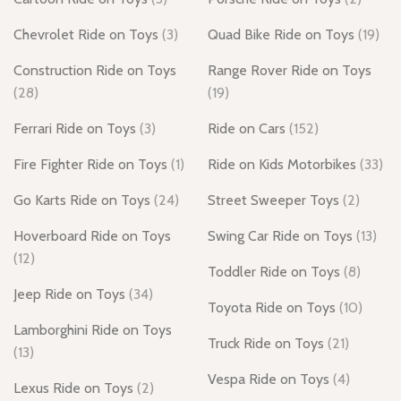
Chevrolet Ride on Toys
(3)
Quad Bike Ride on Toys
(19)
Construction Ride on Toys
Range Rover Ride on Toys
(28)
(19)
Ferrari Ride on Toys
(3)
Ride on Cars
(152)
Fire Fighter Ride on Toys
(1)
Ride on Kids Motorbikes
(33)
Go Karts Ride on Toys
(24)
Street Sweeper Toys
(2)
Hoverboard Ride on Toys
Swing Car Ride on Toys
(13)
(12)
Toddler Ride on Toys
(8)
Jeep Ride on Toys
(34)
Toyota Ride on Toys
(10)
Lamborghini Ride on Toys
Truck Ride on Toys
(21)
(13)
Vespa Ride on Toys
(4)
Lexus Ride on Toys
(2)