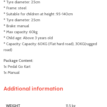
* Tyre diameter: 25cm
* Frame: steel
* Suitable for children at height :95-140cm
* Tyre diameter: 25cm
* Brake: manual
* Max capacity: 60kg
* Child age: Above 3 years old
* Capacity: Capacity: 60KG (Flat hard road), 30KG(rugged
road)
Package Content:
1x Pedal Go Kart
1x Manual
Additional information
11.5 kg
WEIGHT