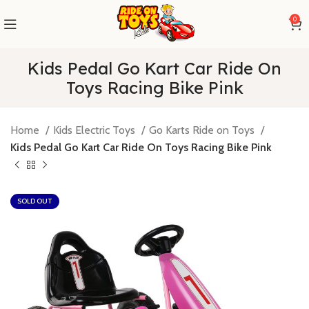
0
Kids Pedal Go Kart Car Ride On
Toys Racing Bike Pink
Home
Kids Electric Toys
Go Karts Ride on Toys
Kids Pedal Go Kart Car Ride On Toys Racing Bike Pink
SOLD OUT