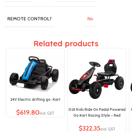
No
REMOTE CONTROL?
Related products
24V Electric drifting go- Kart
G18 Kids Ride On Pedal Powered
$
Go Kart Racing Style – Red
$