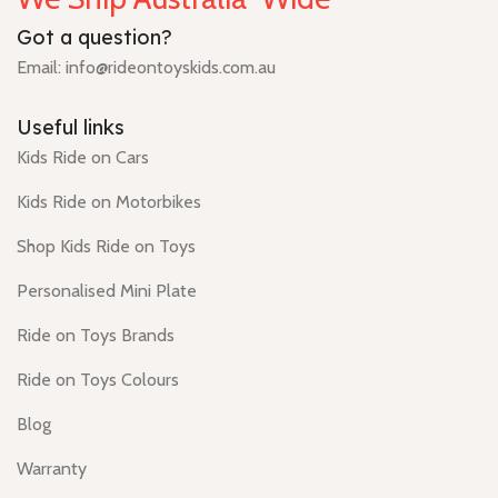
Got a question?
Email: info@rideontoyskids.com.au
Useful links
Kids Ride on Cars
Kids Ride on Motorbikes
Shop Kids Ride on Toys
Personalised Mini Plate
Ride on Toys Brands
Ride on Toys Colours
Blog
Warranty