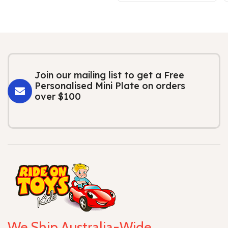
Join our mailing list to get a Free
Personalised Mini Plate on orders
over $100
We Ship Australia-Wide