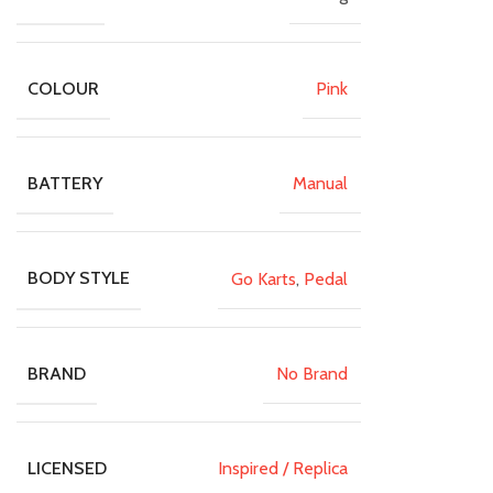
Pink
COLOUR
Manual
BATTERY
Go Karts
,
Pedal
BODY STYLE
No Brand
BRAND
Inspired / Replica
LICENSED