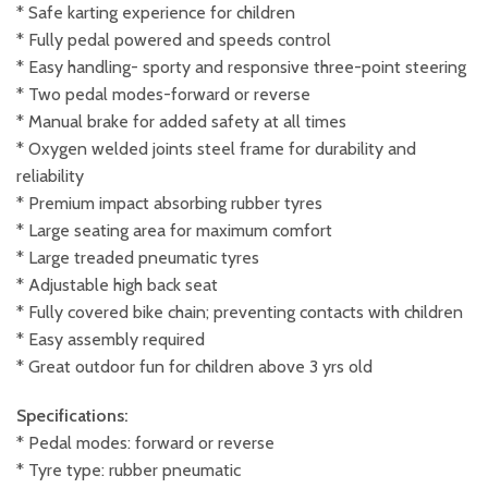
* Safe karting experience for children
* Fully pedal powered and speeds control
* Easy handling- sporty and responsive three-point steering
* Two pedal modes-forward or reverse
* Manual brake for added safety at all times
* Oxygen welded joints steel frame for durability and
reliability
* Premium impact absorbing rubber tyres
* Large seating area for maximum comfort
* Large treaded pneumatic tyres
* Adjustable high back seat
* Fully covered bike chain; preventing contacts with children
* Easy assembly required
* Great outdoor fun for children above 3 yrs old
Specifications:
* Pedal modes: forward or reverse
* Tyre type: rubber pneumatic