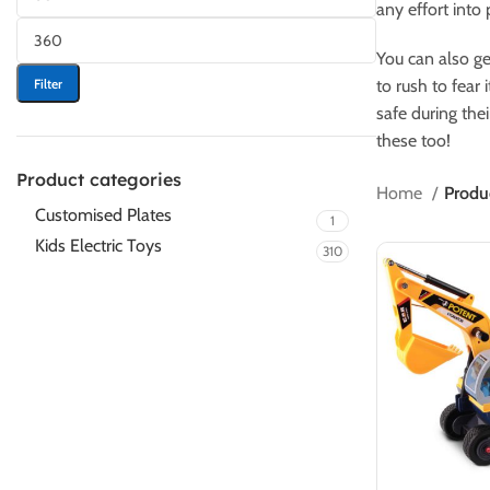
any effort into 
You can also ge
Filter
to rush to fear 
safe during the
these too!
Product categories
Home
Produc
Customised Plates
1
Kids Electric Toys
310