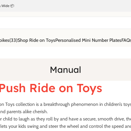
ia Wide 📦
bikes
(33)
Shop Ride on Toys
Personalised Mini Number Plates
FAQ
Manual
Push Ride on Toys
n Toys collection is a breakthrough phenomenon in children’s toys w
nd parents alike cherish.
r child to laugh as they roll by and have a secure, smooth drive, t
s lets your kids swing and steer the wheel and control the speed and 