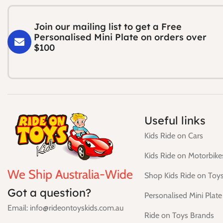
Join our mailing list to get a Free
Personalised Mini Plate on orders over
$100
Useful links
Kids Ride on Cars
Kids Ride on Motorbike
We Ship Australia-Wide
Shop Kids Ride on Toy
Got a question?
Personalised Mini Plate
Email: info@rideontoyskids.com.au
Ride on Toys Brands