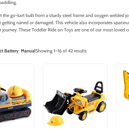
paddling.
t the go-kart built from a sturdy steel frame and oxygen welded join
it getting ruined or damaged. This vehicle also incorporates spaciou
ir journey. These Toddler Ride on Toys are one of our most loved col
t Battery
Manual
Showing 1–16 of 42 results