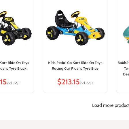
Kart Ride On Toys
Kids Pedal Go Kart Ride On Toys
Bobisi
astic Tyre Black
Racing Car Plastic Tyre Blue
Tw
Des
$
Load more produc