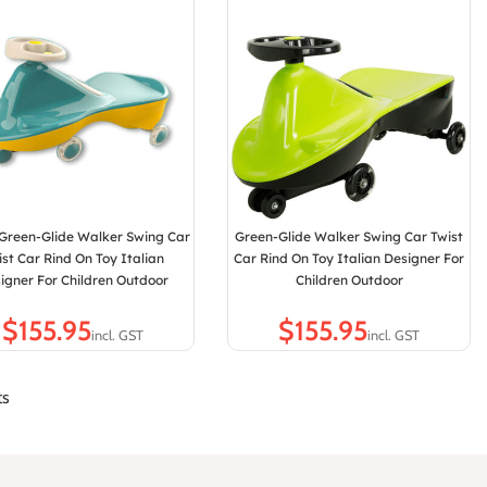
 Green-Glide Walker Swing Car
Green-Glide Walker Swing Car Twist
ist Car Rind On Toy Italian
Car Rind On Toy Italian Designer For
igner For Children Outdoor
Children Outdoor
$
$
ts