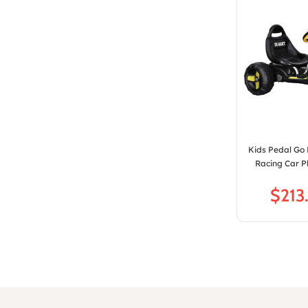
Kids Pedal Go 
Racing Car Pl
$