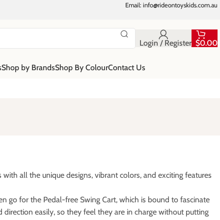
Email: info@rideontoyskids.com.au
Login / Register
$
0.00
s
Shop by Brands
Shop By Colour
Contact Us
ith all the unique designs, vibrant colors, and exciting features
hen go for the Pedal-free Swing Cart, which is bound to fascinate
direction easily, so they feel they are in charge without putting