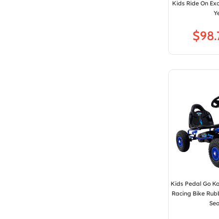
Kids Ride On Ex
Y
$
Kids Pedal Go Ka
Racing Bike Rub
Sea