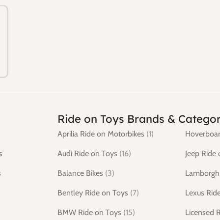
Ride on Toys Brands & Categor
Aprilia Ride on Motorbikes
(1)
Hoverboar
s
Audi Ride on Toys
(16)
Jeep Ride 
s
Balance Bikes
(3)
Lamborghi
Bentley Ride on Toys
(7)
Lexus Rid
BMW Ride on Toys
(15)
Licensed 