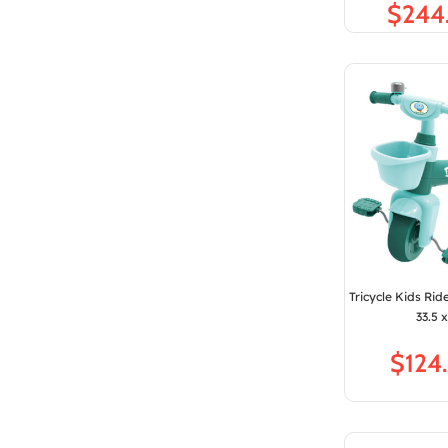
$
Tricycle Kids Rid
33.5 
$