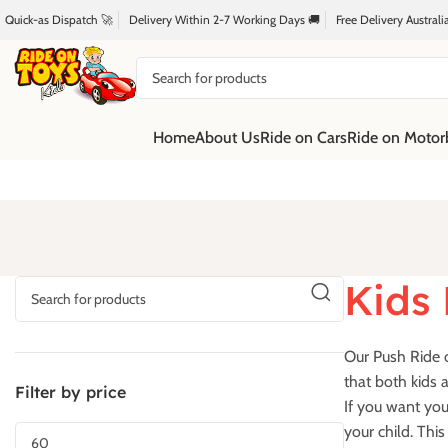
Quick-as Dispatch 🚀
Delivery Within 2-7 Working Days 🚚
Free Delivery Austral
Home
About Us
Ride on Cars
Ride on Motor
Kids 
Our Push Ride o
that both kids a
Filter by price
If you want you
your child. Thi