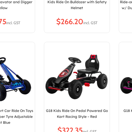
cavator and Digger
Kids Ride On Bulldozer with Safety
Ride-o
ellow
Helmet
w/ Du
$
rt Car Ride On Toys
G18 Kids Ride On Pedal Powered Go
G18 
ber Tyre Adjustable
Kart Racing Style – Red
t Blue
$