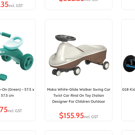
e-On (Green) – 57.5 x
Moka White-Glide Walker Swing Car
G18 Kid
x 57.5 cm
Twist Car Rind On Toy Italian
Designer For Children Outdoor
$