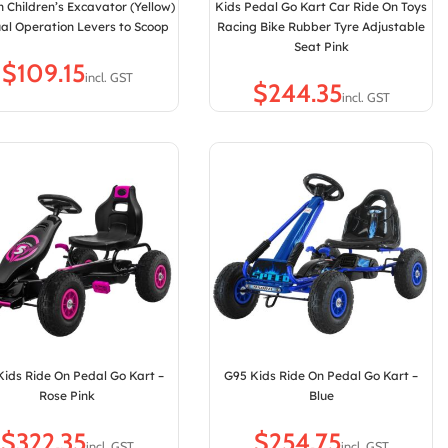
n Children’s Excavator (Yellow)
Kids Pedal Go Kart Car Ride On Toys
al Operation Levers to Scoop
Racing Bike Rubber Tyre Adjustable
Seat Pink
$
$
Kids Ride On Pedal Go Kart –
G95 Kids Ride On Pedal Go Kart –
Rose Pink
Blue
$
$