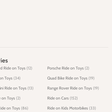
ies
d Ride on Toys
(12)
Porsche Ride on Toys
(2)
on Toys
(34)
Quad Bike Ride on Toys
(19)
ni Ride on Toys
(13)
Range Rover Ride on Toys
(19)
e on Toys
(2)
Ride on Cars
(152)
Ride on Toys
(86)
Ride on Kids Motorbikes
(33)