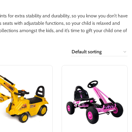
ts for extra stability and durability, so you know you don’t have
s seats with adjustable functions, so your child is relaxed and
lections amongst the kids, and it’s time to gift your child one of