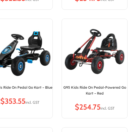
s Ride On Pedal Go Kart – Blue
G95 Kids Ride On Pedal-Powered Go
Kart – Red
$
$