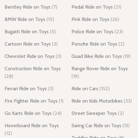
Bentley Ride on Toys
(7)
Pedal Ride on Toys
(21)
BMW Ride on Toys
(15)
Pink Ride on Toys
(26)
Bugatti Ride on Toys
(5)
Police Ride on Toys
(23)
Cartoon Ride on Toys
(3)
Porsche Ride on Toys
(2)
Chevrolet Ride on Toys
(3)
Quad Bike Ride on Toys
(19)
Construction Ride on Toys
Range Rover Ride on Toys
(28)
(19)
Ferrari Ride on Toys
(3)
Ride on Cars
(152)
Fire Fighter Ride on Toys
(1)
Ride on Kids Motorbikes
(33)
Go Karts Ride on Toys
(24)
Street Sweeper Toys
(2)
Hoverboard Ride on Toys
Swing Car Ride on Toys
(13)
(12)
Toddler Ride on Toys
(8)