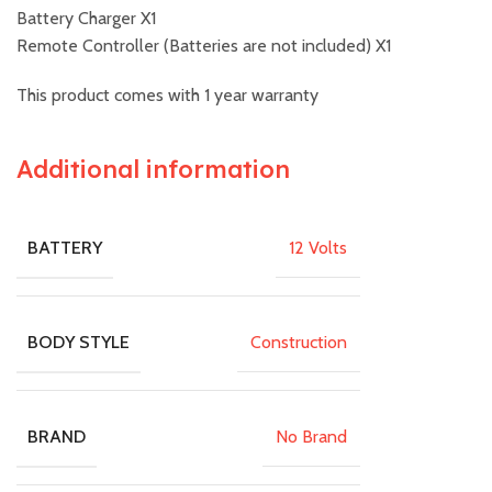
Battery Charger X1
Remote Controller (Batteries are not included) X1
This product comes with 1 year warranty
Additional information
12 Volts
BATTERY
Construction
BODY STYLE
No Brand
BRAND