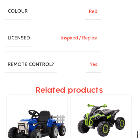
Red
COLOUR
Inspired / Replica
LICENSED
Yes
REMOTE CONTROL?
Related products