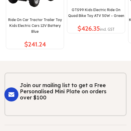
GTS99 Kids Electric Ride On
Quad Bike Toy ATV 50W – Green
Ride On Car Tractor Trailer Toy
K
Kids Electric Cars 12V Battery
$
Blue
$
Join our mailing list to get a Free
Personalised Mini Plate on orders
over $100