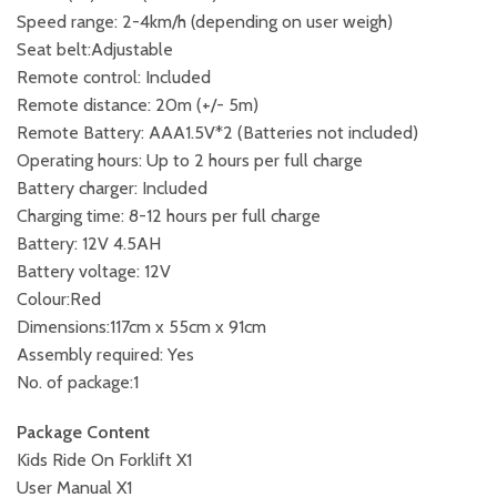
Speed range: 2-4km/h (depending on user weigh)
Seat belt:Adjustable
Remote control: Included
Remote distance: 20m (+/- 5m)
Remote Battery: AAA1.5V*2 (Batteries not included)
Operating hours: Up to 2 hours per full charge
Battery charger: Included
Charging time: 8-12 hours per full charge
Battery: 12V 4.5AH
Battery voltage: 12V
Colour:Red
Dimensions:117cm x 55cm x 91cm
Assembly required: Yes
No. of package:1
Package Content
Kids Ride On Forklift X1
User Manual X1