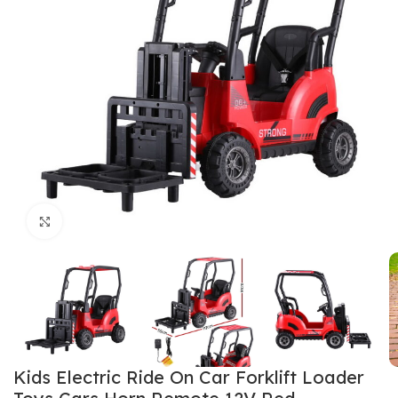
Click to enlarge
Kids Electric Ride On Car Forklift Loader