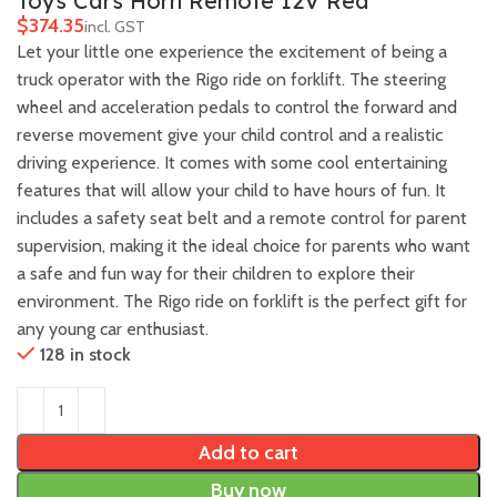
Toys Cars Horn Remote 12V Red
$
Let your little one experience the excitement of being a
truck operator with the Rigo ride on forklift. The steering
wheel and acceleration pedals to control the forward and
reverse movement give your child control and a realistic
driving experience. It comes with some cool entertaining
features that will allow your child to have hours of fun. It
includes a safety seat belt and a remote control for parent
supervision, making it the ideal choice for parents who want
a safe and fun way for their children to explore their
environment. The Rigo ride on forklift is the perfect gift for
any young car enthusiast.
128 in stock
Add to cart
Buy now