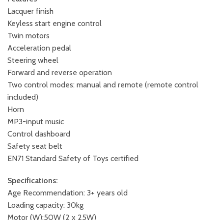
Lacquer finish
Keyless start engine control
Twin motors
Acceleration pedal
Steering wheel
Forward and reverse operation
Two control modes: manual and remote (remote control
included)
Horn
MP3-input music
Control dashboard
Safety seat belt
EN71 Standard Safety of Toys certified
Specifications:
Age Recommendation: 3+ years old
Loading capacity: 30kg
Motor (W):50W (2 x 25W)