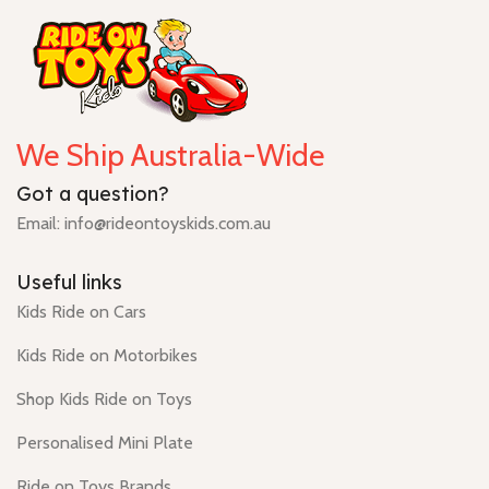
We Ship Australia-Wide
Got a question?
Email: info@rideontoyskids.com.au
Useful links
Kids Ride on Cars
Kids Ride on Motorbikes
Shop Kids Ride on Toys
Personalised Mini Plate
Ride on Toys Brands