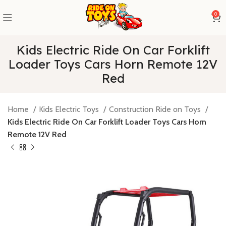
0
Kids Electric Ride On Car Forklift
Loader Toys Cars Horn Remote 12V
Red
Home
Kids Electric Toys
Construction Ride on Toys
Kids Electric Ride On Car Forklift Loader Toys Cars Horn
Remote 12V Red