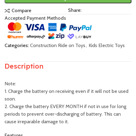
Share:
Compare
Accepted Payment Methods
Categories:
Construction Ride on Toys
,
Kids Electric Toys
Description
Note:
1. Charge the battery on receiving even if it will not be used
soon.
2. Charge the battery EVERY MONTH if not in use for long
periods to prevent over-discharging of battery. This can
cause irreparable damage to it.
Features