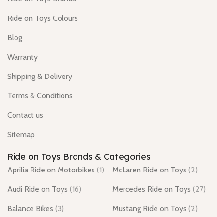
Ride on Toys Colours
Blog
Warranty
Shipping & Delivery
Terms & Conditions
Contact us
Sitemap
Ride on Toys Brands & Categories
Aprilia Ride on Motorbikes
(1)
McLaren Ride on Toys
(2)
Audi Ride on Toys
(16)
Mercedes Ride on Toys
(27)
Balance Bikes
(3)
Mustang Ride on Toys
(2)