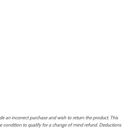
 an incorrect purchase and wish to return the product. This
 condition to qualify for a change of mind refund. Deductions