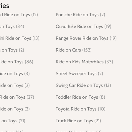
ies
d Ride on Toys
(12)
Porsche Ride on Toys
(2)
on Toys
(34)
Quad Bike Ride on Toys
(19)
ni Ride on Toys
(13)
Range Rover Ride on Toys
(19)
e on Toys
(2)
Ride on Cars
(152)
Ride on Toys
(86)
Ride on Kids Motorbikes
(33)
ide on Toys
(3)
Street Sweeper Toys
(2)
ide on Toys
(2)
Swing Car Ride on Toys
(13)
Ride on Toys
(27)
Toddler Ride on Toys
(8)
ide on Toys
(2)
Toyota Ride on Toys
(10)
e on Toys
(21)
Truck Ride on Toys
(21)