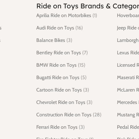
Ride on Toys Brands & Categor
Aprilia Ride on Motorbikes
(1)
Hoverboar
s
Audi Ride on Toys
(16)
Jeep Ride 
s
Balance Bikes
(3)
Lamborghi
Bentley Ride on Toys
(7)
Lexus Rid
BMW Ride on Toys
(15)
Licensed 
Bugatti Ride on Toys
(5)
Maserati R
Cartoon Ride on Toys
(3)
McLaren R
Chevrolet Ride on Toys
(3)
Mercedes 
Construction Ride on Toys
(28)
Mustang R
Ferrari Ride on Toys
(3)
Pedal Rid