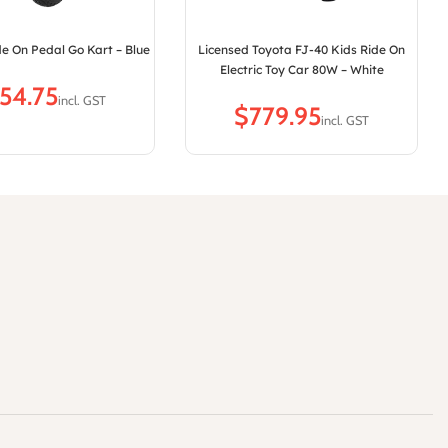
e On Pedal Go Kart – Blue
Licensed Toyota FJ-40 Kids Ride On
Electric Toy Car 80W – White
$