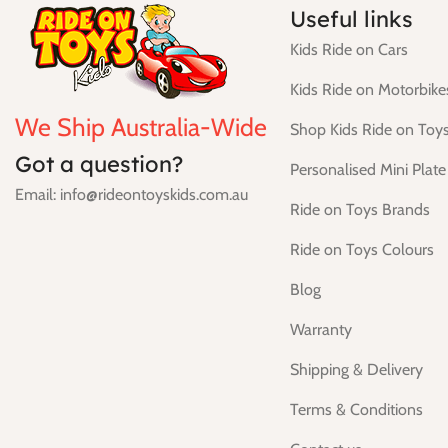
Useful links
Kids Ride on Cars
Kids Ride on Motorbike
We Ship Australia-Wide
Shop Kids Ride on Toy
Got a question?
Personalised Mini Plate
Email: info@rideontoyskids.com.au
Ride on Toys Brands
Ride on Toys Colours
Blog
Warranty
Shipping & Delivery
Terms & Conditions