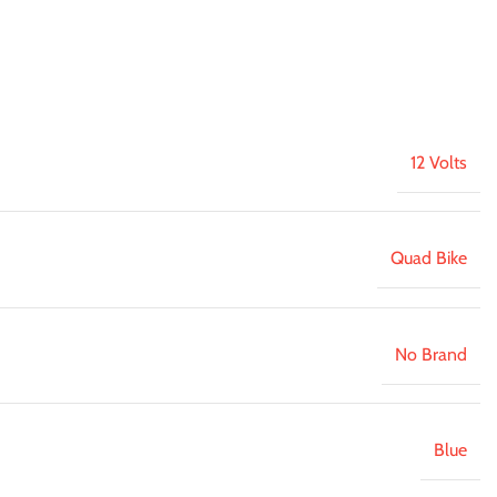
12 Volts
Quad Bike
No Brand
Blue