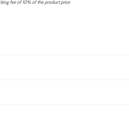
cking fee of 10% of the product price