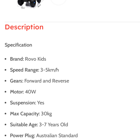
Description
Specification
Brand:
Rovo Kids
Speed Range:
3-5km/h
Gears:
Forward and Reverse
Motor:
40W
Suspension:
Yes
Max Capacity:
30kg
Suitable Age:
3-7 Years Old
Power Plug:
Australian Standard