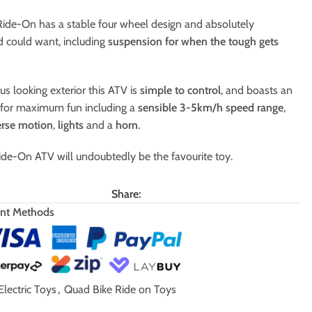
 Ride-On has a stable four wheel design and absolutely
ld could want, including
suspension for when the tough gets
us looking exterior this ATV is
simple to control
, and boasts an
s for maximum fun including a
sensible
3-5km/h speed range
,
erse motion
,
lights
and a
horn
.
de-On ATV will undoubtedly be the favourite toy.
Share:
nt Methods
Electric Toys
,
Quad Bike Ride on Toys