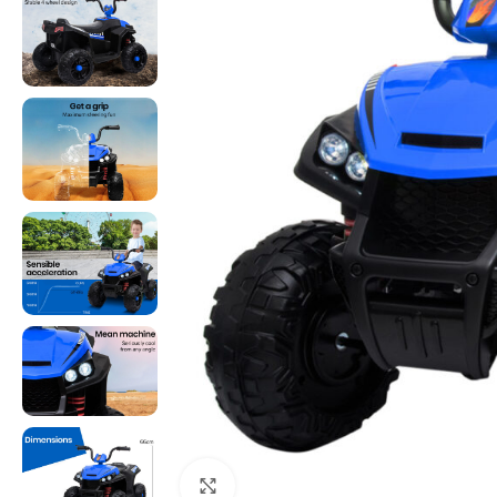
Click to enlarge