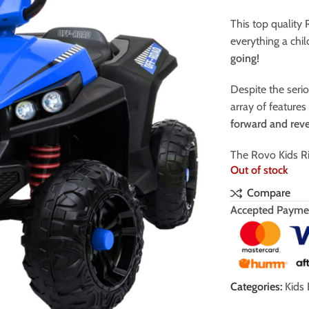
This top quality
everything a chi
going!
Despite the serio
array of feature
forward and rev
The Rovo Kids Ri
Out of stock
Compare
Accepted Payme
Categories:
Kids 