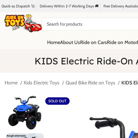
Quick-as Dispatch 🚀
Delivery Within 2-7 Working Days 🚚
Free Delivery Austral
Home
About Us
Ride on Cars
Ride on Motor
KIDS Electric Ride-On 
Home
Kids Electric Toys
Quad Bike Ride on Toys
KIDS El
SOLD OUT