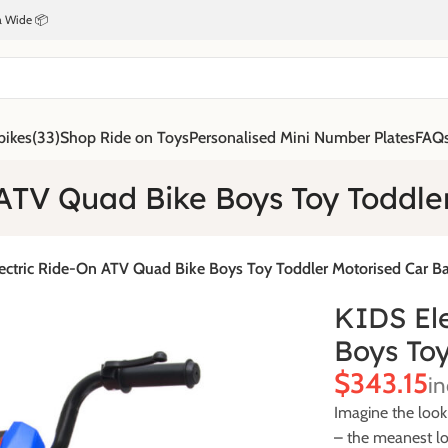
ia Wide 📦
bikes
(33)
Shop Ride on Toys
Personalised Mini Number Plates
FAQ
ATV Quad Bike Boys Toy Toddle
ectric Ride-On ATV Quad Bike Boys Toy Toddler Motorised Car Ba
KIDS El
Boys Toy
$
Imagine the look
– the meanest lo