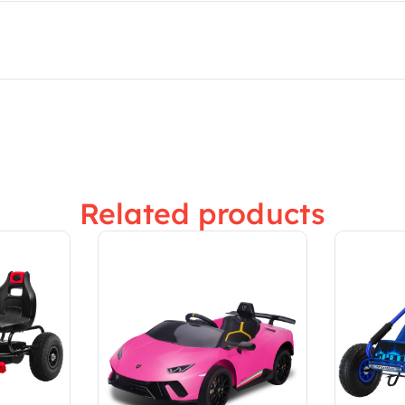
Related products