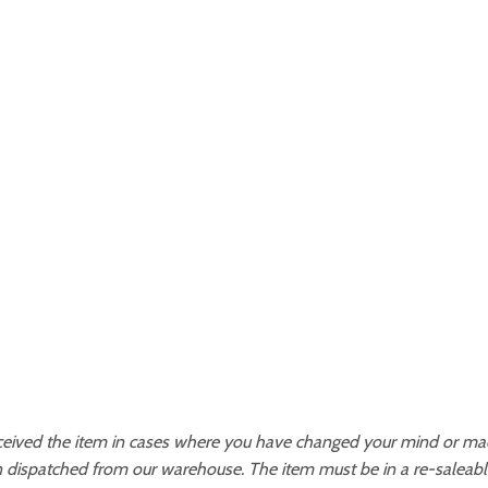
ceived the item in cases where you have changed your mind or made
 dispatched from our warehouse. The item must be in a re-saleable