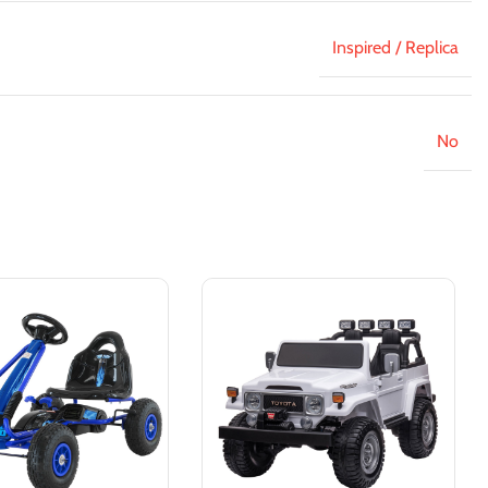
Inspired / Replica
No