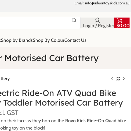
Email: info@rideontoyskids.com.au
Login / Register
$
0.00
s
Shop by Brands
Shop By Colour
Contact Us
r Motorised Car Battery
ttery
ectric Ride-On ATV Quad Bike
 Toddler Motorised Car Battery
 on their face as they hop on the
Rovo Kids Ride-On Quad bike
oking toy on the block!