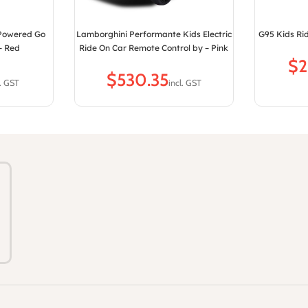
 Powered Go
Lamborghini Performante Kids Electric
G95 Kids Rid
– Red
Ride On Car Remote Control by – Pink
$
$