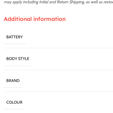
may apply including Initial and Return Shipping, as well as resto
Additional information
BATTERY
BODY STYLE
BRAND
COLOUR