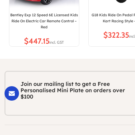
Bentley Exp 12 Speed 6E Licensed Kids
G18 Kids Ride On Pedal
Ride On Electric Car Remote Control –
Kart Racing Style 
Red
$
$
Join our mailing list to get a Free
Personalised Mini Plate on orders over
$100