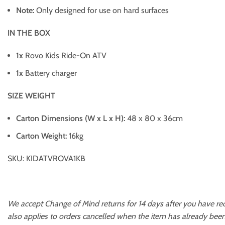
Note:
Only designed for use on hard surfaces
IN THE BOX
1x
Rovo Kids Ride-On ATV
1x
Battery charger
SIZE WEIGHT
Carton Dimensions (W x L x H):
48 x 80 x 36cm
Carton Weight:
16kg
SKU: KIDATVROVA1KB
We accept Change of Mind returns for 14 days after you have re
also applies to orders cancelled when the item has already been