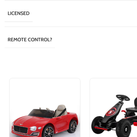
LICENSED
REMOTE CONTROL?