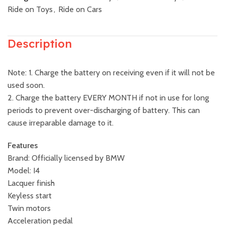
Ride on Toys
,
Ride on Cars
Description
Note: 1. Charge the battery on receiving even if it will not be
used soon.
2. Charge the battery EVERY MONTH if not in use for long
periods to prevent over-discharging of battery. This can
cause irreparable damage to it.
Features
Brand: Officially licensed by BMW
Model: I4
Lacquer finish
Keyless start
Twin motors
Acceleration pedal