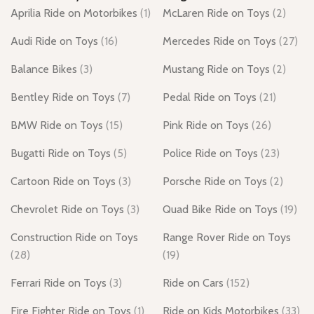
Aprilia Ride on Motorbikes
(1)
McLaren Ride on Toys
(2)
Audi Ride on Toys
(16)
Mercedes Ride on Toys
(27)
Balance Bikes
(3)
Mustang Ride on Toys
(2)
Bentley Ride on Toys
(7)
Pedal Ride on Toys
(21)
BMW Ride on Toys
(15)
Pink Ride on Toys
(26)
Bugatti Ride on Toys
(5)
Police Ride on Toys
(23)
Cartoon Ride on Toys
(3)
Porsche Ride on Toys
(2)
Chevrolet Ride on Toys
(3)
Quad Bike Ride on Toys
(19)
Construction Ride on Toys
Range Rover Ride on Toys
(28)
(19)
Ferrari Ride on Toys
(3)
Ride on Cars
(152)
Fire Fighter Ride on Toys
(1)
Ride on Kids Motorbikes
(33)