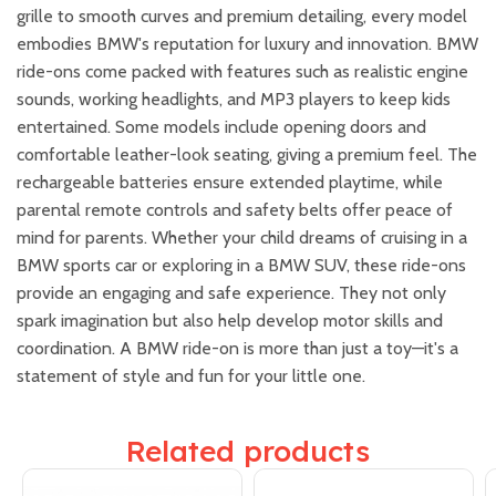
grille to smooth curves and premium detailing, every model
embodies BMW's reputation for luxury and innovation. BMW
ride-ons come packed with features such as realistic engine
sounds, working headlights, and MP3 players to keep kids
entertained. Some models include opening doors and
comfortable leather-look seating, giving a premium feel. The
rechargeable batteries ensure extended playtime, while
parental remote controls and safety belts offer peace of
mind for parents. Whether your child dreams of cruising in a
BMW sports car or exploring in a BMW SUV, these ride-ons
provide an engaging and safe experience. They not only
spark imagination but also help develop motor skills and
coordination. A BMW ride-on is more than just a toy—it's a
statement of style and fun for your little one.
Related products