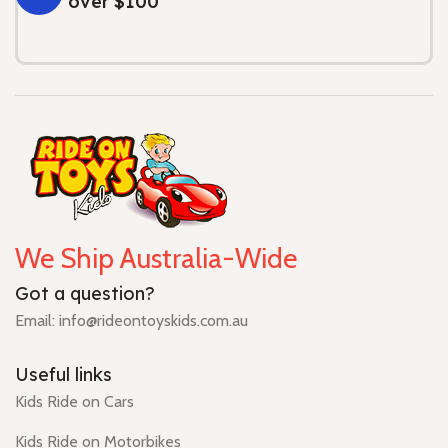
over $100
We Ship Australia-Wide
Got a question?
Email: info@rideontoyskids.com.au
Useful links
Kids Ride on Cars
Kids Ride on Motorbikes