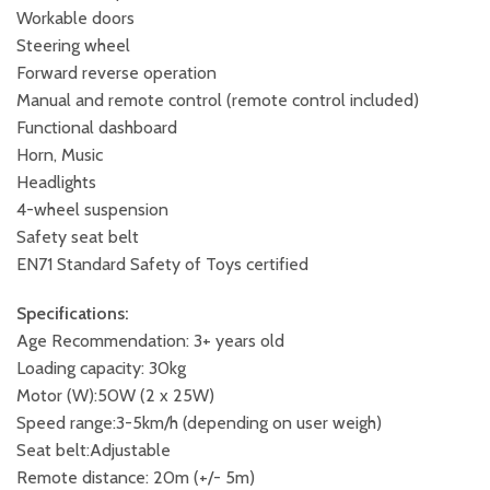
Workable doors
Steering wheel
Forward reverse operation
Manual and remote control (remote control included)
Functional dashboard
Horn, Music
Headlights
4-wheel suspension
Safety seat belt
EN71 Standard Safety of Toys certified
Specifications:
Age Recommendation: 3+ years old
Loading capacity: 30kg
Motor (W):50W (2 x 25W)
Speed range:3-5km/h (depending on user weigh)
Seat belt:Adjustable
Remote distance: 20m (+/- 5m)