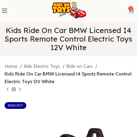
0
Kids Ride On Car BMW Licensed I4
Sports Remote Control Electric Toys
12V White
Home
Kids Electric Toys
Ride on Cars
Kids Ride On Car BMW Licensed I4 Sports Remote Control
Electric Toys 12V White
SOLD OUT