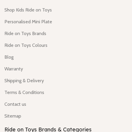
Shop Kids Ride on Toys
Personalised Mini Plate
Ride on Toys Brands
Ride on Toys Colours
Blog
Warranty
Shipping & Delivery
Terms & Conditions
Contact us
Sitemap
Ride on Toys Brands & Categories