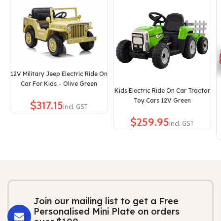
12V Military Jeep Electric Ride On
Car For Kids – Olive Green
Kids Electric Ride On Car Tractor
Toy Cars 12V Green
$
$
Join our mailing list to get a Free
Personalised Mini Plate on orders