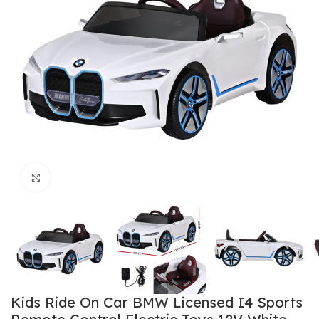
Click to enlarge
Kids Ride On Car BMW Licensed I4 Sports