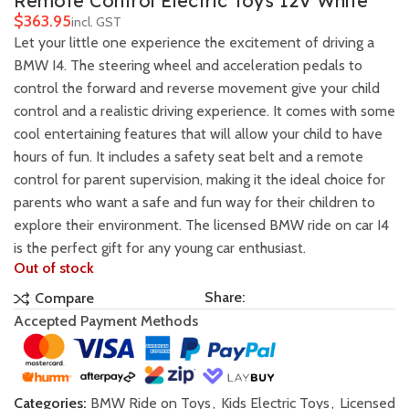
Remote Control Electric Toys 12V White
$
Let your little one experience the excitement of driving a
BMW I4. The steering wheel and acceleration pedals to
control the forward and reverse movement give your child
control and a realistic driving experience. It comes with some
cool entertaining features that will allow your child to have
hours of fun. It includes a safety seat belt and a remote
control for parent supervision, making it the ideal choice for
parents who want a safe and fun way for their children to
explore their environment. The licensed BMW ride on car I4
is the perfect gift for any young car enthusiast.
Out of stock
Share:
Compare
Accepted Payment Methods
Categories:
BMW Ride on Toys
,
Kids Electric Toys
,
Licensed