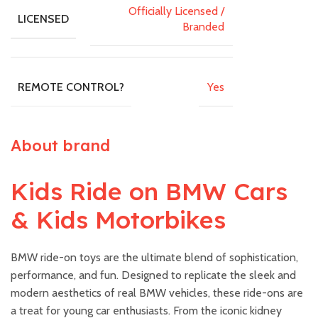
Officially Licensed /
LICENSED
Branded
Yes
REMOTE CONTROL?
About brand
Kids Ride on BMW Cars
& Kids Motorbikes
BMW ride-on toys are the ultimate blend of sophistication,
performance, and fun. Designed to replicate the sleek and
modern aesthetics of real BMW vehicles, these ride-ons are
a treat for young car enthusiasts. From the iconic kidney