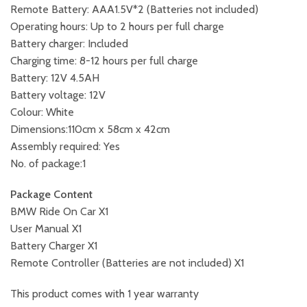
Remote Battery: AAA1.5V*2 (Batteries not included)
Operating hours: Up to 2 hours per full charge
Battery charger: Included
Charging time: 8-12 hours per full charge
Battery: 12V 4.5AH
Battery voltage: 12V
Colour: White
Dimensions:110cm x 58cm x 42cm
Assembly required: Yes
No. of package:1
Package Content
BMW Ride On Car X1
User Manual X1
Battery Charger X1
Remote Controller (Batteries are not included) X1
This product comes with 1 year warranty