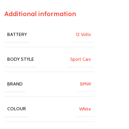
Additional information
12 Volts
BATTERY
Sport Cars
BODY STYLE
BMW
BRAND
White
COLOUR