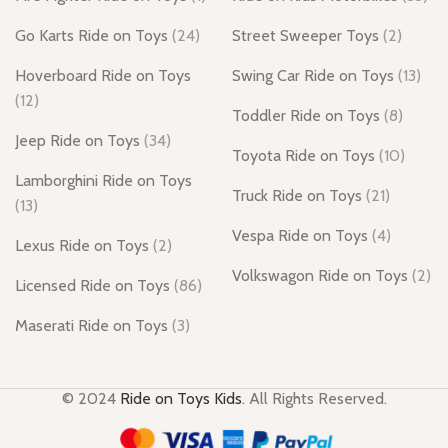
Go Karts Ride on Toys
(24)
Street Sweeper Toys
(2)
Hoverboard Ride on Toys
Swing Car Ride on Toys
(13)
(12)
Toddler Ride on Toys
(8)
Jeep Ride on Toys
(34)
Toyota Ride on Toys
(10)
Lamborghini Ride on Toys
Truck Ride on Toys
(21)
(13)
Vespa Ride on Toys
(4)
Lexus Ride on Toys
(2)
Volkswagon Ride on Toys
(2)
Licensed Ride on Toys
(86)
Maserati Ride on Toys
(3)
© 2024
Ride on Toys Kids
. All Rights Reserved.