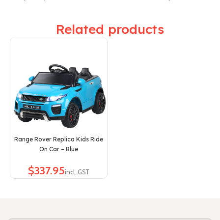
Related products
Range Rover Replica Kids Ride
On Car – Blue
$