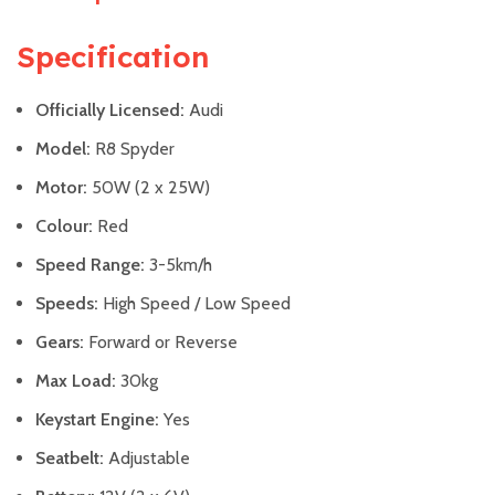
Specification
Officially Licensed:
Audi
Model:
R8 Spyder
Motor:
50W (2 x 25W)
Colour:
Red
Speed Range:
3-5km/h
Speeds:
High Speed / Low Speed
Gears:
Forward or Reverse
Max Load:
30kg
Keystart Engine:
Yes
Seatbelt:
Adjustable