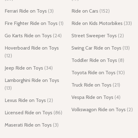
Ferrari Ride on Toys
(3)
Ride on Cars
(152)
Fire Fighter Ride on Toys
(1)
Ride on Kids Motorbikes
(33)
Go Karts Ride on Toys
(24)
Street Sweeper Toys
(2)
Hoverboard Ride on Toys
Swing Car Ride on Toys
(13)
(12)
Toddler Ride on Toys
(8)
Jeep Ride on Toys
(34)
Toyota Ride on Toys
(10)
Lamborghini Ride on Toys
Truck Ride on Toys
(21)
(13)
Vespa Ride on Toys
(4)
Lexus Ride on Toys
(2)
Volkswagon Ride on Toys
(2)
Licensed Ride on Toys
(86)
Maserati Ride on Toys
(3)