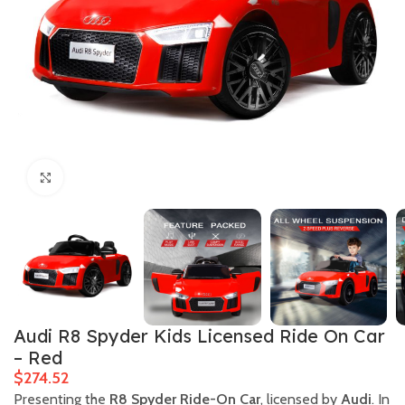
Click to enlarge
Audi R8 Spyder Kids Licensed Ride On Car
– Red
$
Presenting the
R8 Spyder Ride-On Car
, licensed by
Audi
. In