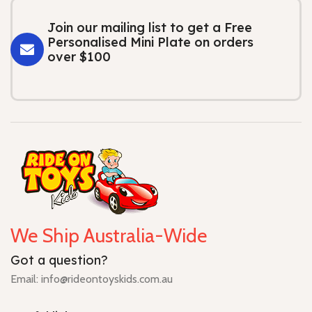
Join our mailing list to get a Free
Personalised Mini Plate on orders
over $100
We Ship Australia-Wide
Got a question?
Email: info@rideontoyskids.com.au