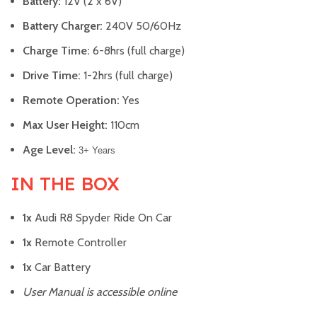
Battery:
12V (2 x 6V)
Battery Charger:
240V 50/60Hz
Charge Time:
6-8hrs (full charge)
Drive Time:
1-2hrs (full charge)
Remote Operation:
Yes
Max User Height:
110cm
Age Level:
3+ Years
IN THE BOX
1x
Audi R8 Spyder Ride On Car
1x
Remote Controller
1x
Car Battery
User Manual is accessible online