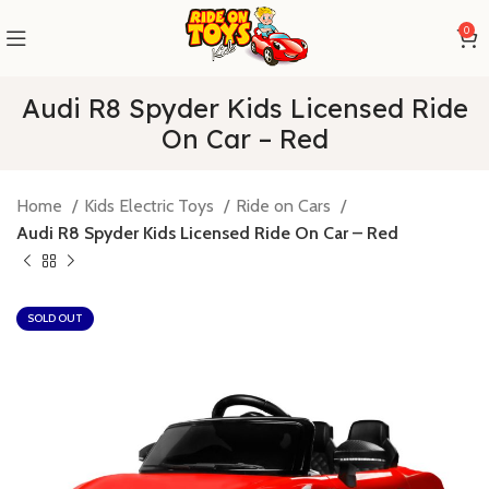
0
Audi R8 Spyder Kids Licensed Ride
On Car – Red
Home
Kids Electric Toys
Ride on Cars
Audi R8 Spyder Kids Licensed Ride On Car – Red
SOLD OUT