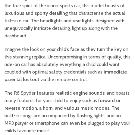
the true spirit of the iconic sports car, this model boasts of
luxurious and sporty detailing
that characterise the actual
full-size car. The
headlights
and
rear lights
, designed with
unequivocally intricate detailing, light up along with the
dashboard.
Imagine the look on your child’s face as they turn the key on
this stunning replica. Uncompromising in terms of quality, this
ride-on car has absolutely everything a child could want,
coupled with optimal safety credentials such as
immediate
parental lockout
via the remote control.
The R8 Spyder features
realistic engine sounds
, and boasts
many features for your child to enjoy such as
forward or
reverse motion
, a
horn
, and
various music modes
. The
built-in songs are accompanied by flashing lights; and an
MP3 player or smartphone can even be plugged to play your
childs favourite music!