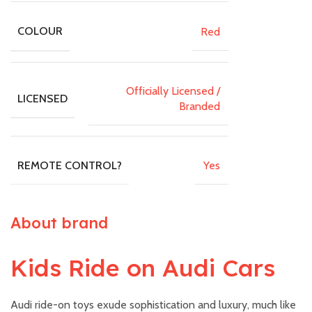
Red
COLOUR
Officially Licensed /
LICENSED
Branded
Yes
REMOTE CONTROL?
About brand
Kids Ride on Audi Cars
Audi ride-on toys exude sophistication and luxury, much like