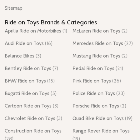
Sitemap
Ride on Toys Brands & Categories
Aprilia Ride on Motorbikes
(1)
McLaren Ride on Toys
(2)
Audi Ride on Toys
(16)
Mercedes Ride on Toys
(27)
Balance Bikes
(3)
Mustang Ride on Toys
(2)
Bentley Ride on Toys
(7)
Pedal Ride on Toys
(21)
BMW Ride on Toys
(15)
Pink Ride on Toys
(26)
Bugatti Ride on Toys
(5)
Police Ride on Toys
(23)
Cartoon Ride on Toys
(3)
Porsche Ride on Toys
(2)
Chevrolet Ride on Toys
(3)
Quad Bike Ride on Toys
(19)
Construction Ride on Toys
Range Rover Ride on Toys
(28)
(19)