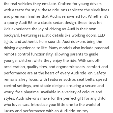
the real vehicles they emulate. Crafted for young drivers
with a taste for style, these ride-ons replicate the sleek lines
and premium finishes that Audi is renowned for. Whether it’s
a sporty Audi R8 or a classic sedan design, these toys let
kids experience the joy of driving an Audi in their own
backyard. Featuring realistic details like working doors, LED
lights, and authentic horn sounds, Audi ride-ons bring the
driving experience to life. Many models also include parental
remote control functionality, allowing parents to guide
younger children while they enjoy the ride. With smooth
acceleration, quality tires, and ergonomic seats, comfort and
performance are at the heart of every Audi ride-on. Safety
remains a key focus, with features such as seat belts, speed
control settings, and stable designs ensuring a secure and
worry-free playtime. Available in a variety of colours and
styles, Audi ride-ons make for the perfect gift for any child
who loves cars. Introduce your little one to the world of
luxury and performance with an Audi ride-on toy.