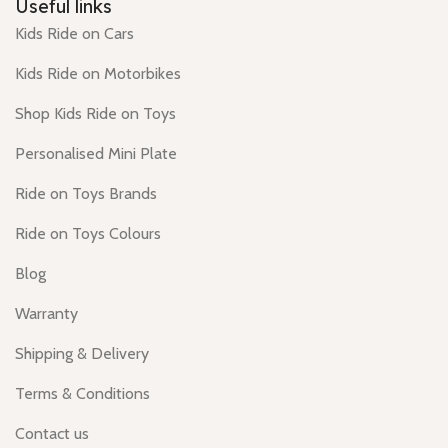
Useful links
Kids Ride on Cars
Kids Ride on Motorbikes
Shop Kids Ride on Toys
Personalised Mini Plate
Ride on Toys Brands
Ride on Toys Colours
Blog
Warranty
Shipping & Delivery
Terms & Conditions
Contact us