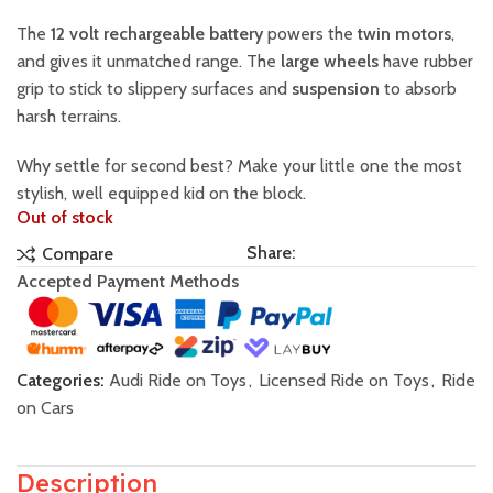
The
12 volt rechargeable battery
powers the
twin motors
,
and gives it unmatched range. The
large wheels
have rubber
grip to stick to slippery surfaces and
suspension
to absorb
harsh terrains.
Why settle for second best? Make your little one the most
stylish, well equipped kid on the block.
Out of stock
Share:
Compare
Accepted Payment Methods
Categories:
Audi Ride on Toys
,
Licensed Ride on Toys
,
Ride
on Cars
Description