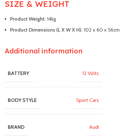
SIZE & WEIGHT
Product Weight:
14kg
Product Dimensions (L X W X H):
102 x 60 x 56cm
Additional information
12 Volts
BATTERY
Sport Cars
BODY STYLE
Audi
BRAND