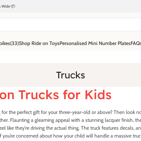
ia Wide 📦
bikes
(33)
Shop Ride on Toys
Personalised Mini Number Plates
FAQ
Trucks
on Trucks for Kids
for the perfect gift for your three-year-old or above? Then look no f
ther. Flaunting a gleaming appeal with a stunning lacquer finish, the 
feel like they’re driving the actual thing. The truck features decals, a
f you’re concerned about how your child will handle a massive truc