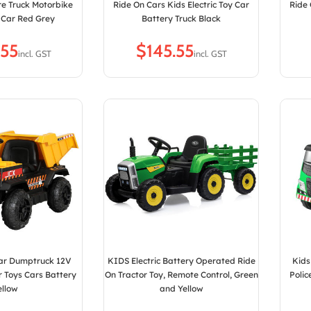
re Truck Motorbike
Ride On Cars Kids Electric Toy Car
Ride 
 Car Red Grey
Battery Truck Black
$
Car Dumptruck 12V
KIDS Electric Battery Operated Ride
Kids
er Toys Cars Battery
On Tractor Toy, Remote Control, Green
Polic
ellow
and Yellow