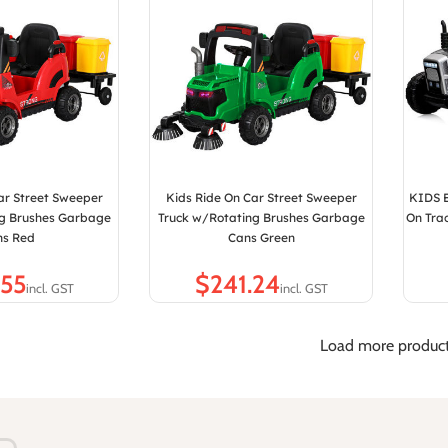
ar Street Sweeper
Kids Ride On Car Street Sweeper
KIDS E
ng Brushes Garbage
Truck w/Rotating Brushes Garbage
On Trac
ns Red
Cans Green
$
Load more produc