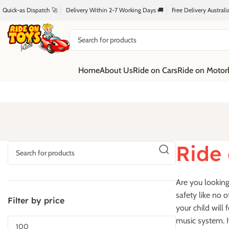
Quick-as Dispatch 🚀
Delivery Within 2-7 Working Days 🚚
Free Delivery Austral
Home
About Us
Ride on Cars
Ride on Motor
Ride 
Are you looking 
safety like no o
Filter by price
your child will 
music system. I