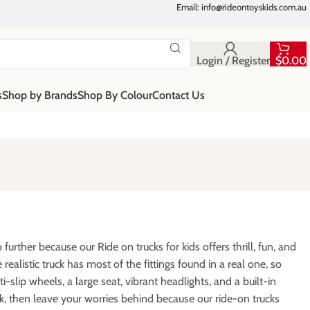
Email: info@rideontoyskids.com.au
Login / Register
$
0.00
s
Shop by Brands
Shop By Colour
Contact Us
urther because our Ride on trucks for kids offers thrill, fun, and
realistic truck has most of the fittings found in a real one, so
nti-slip wheels, a large seat, vibrant headlights, and a built-in
k, then leave your worries behind because our ride-on trucks