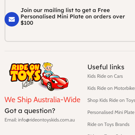
Join our mailing list to get a Free
Personalised Mini Plate on orders over
$100
Useful links
Kids Ride on Cars
Kids Ride on Motorbike
We Ship Australia-Wide
Shop Kids Ride on Toy
Got a question?
Personalised Mini Plate
Email: info@rideontoyskids.com.au
Ride on Toys Brands