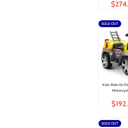
$
SOLD OUT
Kids Ride On Fi
Motorcycl
$
SOLD OUT