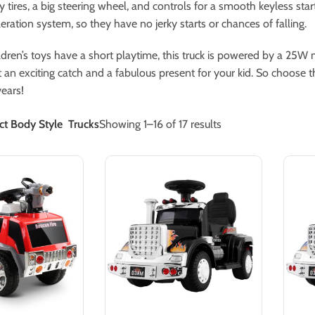
y tires, a big steering wheel, and controls for a smooth keyless s
leration system, so they have no jerky starts or chances of falling.
dren’s toys have a short playtime, this truck is powered by a 25W
 an exciting catch and a fabulous present for your kid. So choose the
ears!
ct Body Style
Trucks
Showing 1–16 of 17 results