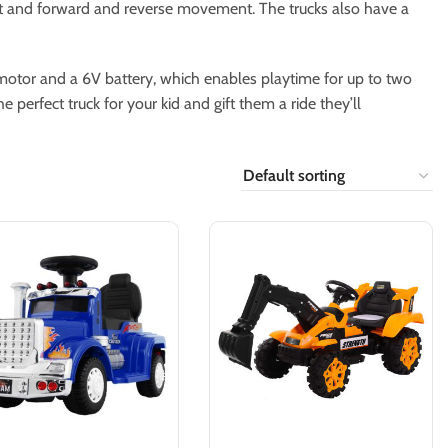
tart and forward and reverse movement. The trucks also have a
 motor and a 6V battery, which enables playtime for up to two
 perfect truck for your kid and gift them a ride they’ll