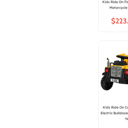
Kids Ride On Fi
Motorcycle
$
Kids Ride On 
Electric Bulldoz
Y