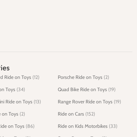
ies
d Ride on Toys
(12)
Porsche Ride on Toys
(2)
on Toys
(34)
Quad Bike Ride on Toys
(19)
ni Ride on Toys
(13)
Range Rover Ride on Toys
(19)
e on Toys
(2)
Ride on Cars
(152)
Ride on Toys
(86)
Ride on Kids Motorbikes
(33)