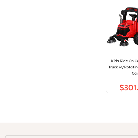
Kids Ride On C
Truck w/Rotati
Ca
$