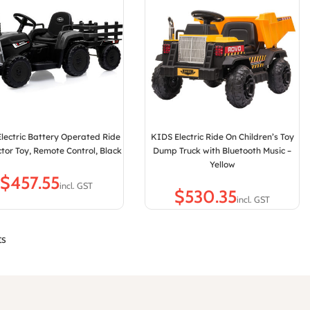
lectric Battery Operated Ride
KIDS Electric Ride On Children’s Toy
tor Toy, Remote Control, Black
Dump Truck with Bluetooth Music –
Yellow
$
$
ts