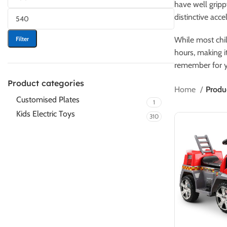
have well gripp
distinctive acce
Filter
While most chil
hours, making it
remember for y
Product categories
Home
Produ
Customised Plates
1
Kids Electric Toys
310