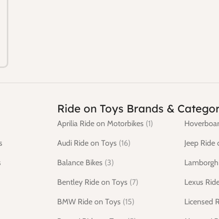
Ride on Toys Brands & Categor
Aprilia Ride on Motorbikes
(1)
Hoverboar
s
Audi Ride on Toys
(16)
Jeep Ride 
s
Balance Bikes
(3)
Lamborghi
Bentley Ride on Toys
(7)
Lexus Rid
BMW Ride on Toys
(15)
Licensed 