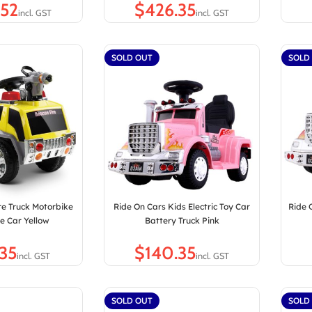
$
SOLD OUT
SOLD
re Truck Motorbike
Ride On Cars Kids Electric Toy Car
Ride 
e Car Yellow
Battery Truck Pink
$
SOLD OUT
SOLD