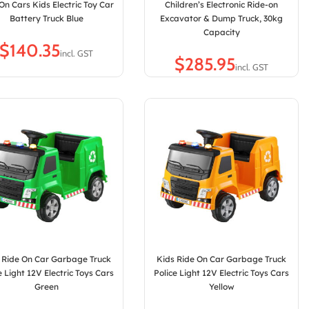
On Cars Kids Electric Toy Car
Children’s Electronic Ride-on
Battery Truck Blue
Excavator & Dump Truck, 30kg
Capacity
$
$
 Ride On Car Garbage Truck
Kids Ride On Car Garbage Truck
e Light 12V Electric Toys Cars
Police Light 12V Electric Toys Cars
Green
Yellow