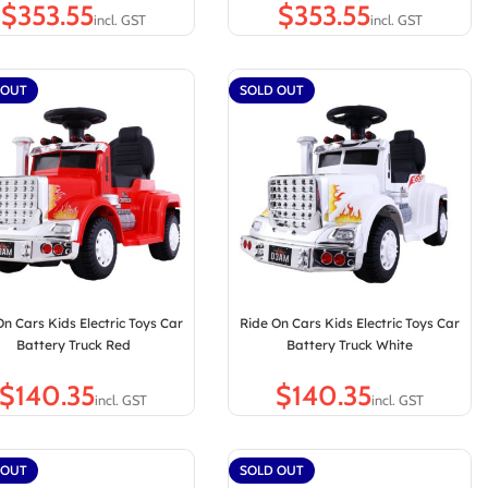
$
$
 OUT
SOLD OUT
On Cars Kids Electric Toys Car
Ride On Cars Kids Electric Toys Car
Battery Truck Red
Battery Truck White
$
$
 OUT
SOLD OUT